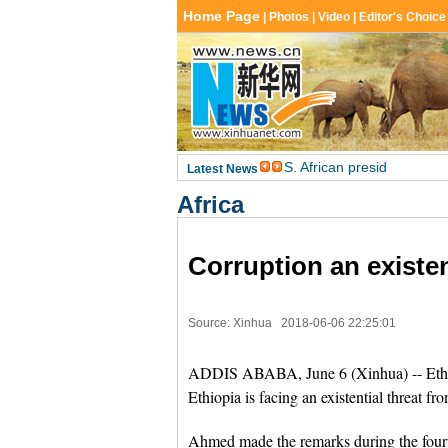
Africa
Corruption an existen
Source: Xinhua
2018-06-06 22:25:01
ADDIS ABABA, June 6 (Xinhua) -- Eth
Ethiopia is facing an existential threat fro
Ahmed made the remarks during the fourth