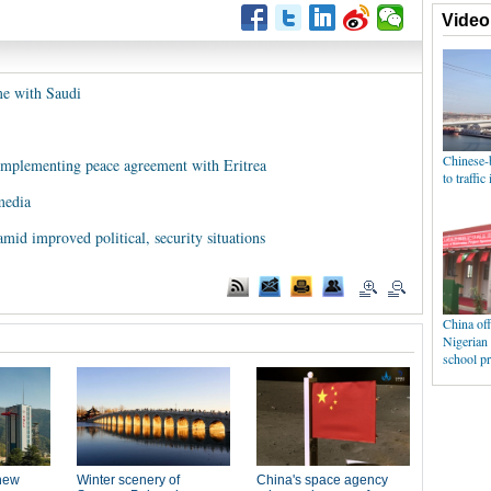
me with Saudi
 implementing peace agreement with Eritrea
media
mid improved political, security situations