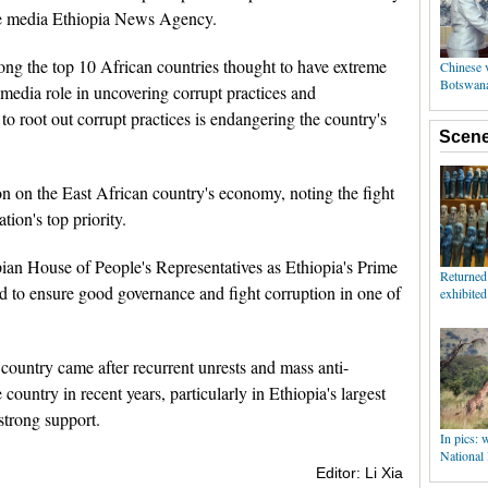
te media Ethiopia News Agency.
ong the top 10 African countries thought to have extreme
e media role in uncovering corrupt practices and
 to root out corrupt practices is endangering the country's
n on the East African country's economy, noting the fight
tion's top priority.
n House of People's Representatives as Ethiopia's Prime
d to ensure good governance and fight corruption in one of
country came after recurrent unrests and mass anti-
country in recent years, particularly in Ethiopia's largest
trong support.
Editor: Li Xia