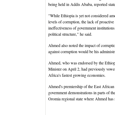
being held in Addis Ababa, reported sta
"While Ethiopia is yet not considered am
levels of corruption, the lack of proactiv
ineffectiveness of government institutions
political structure," he said.
Ahmed also noted the impact of corruptio
against corruption would be his administra
Ahmed, who was endorsed by the Ethiopia
Minister on April 2, had previously vowe
Africa's fastest growing economies.
Ahmed's premiership of the East African 
government demonstrations in parts of the 
Oromia regional state where Ahmed has s