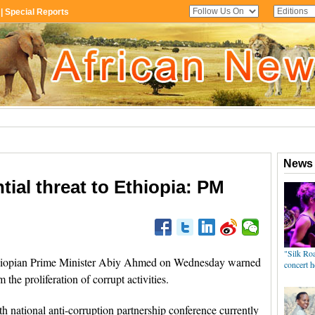
tial threat to Ethiopia: PM
iopian Prime Minister Abiy Ahmed on Wednesday warned
m the proliferation of corrupt activities.
 national anti-corruption partnership conference currently