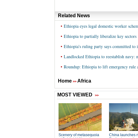
Related News
•
Ethiopia eyes legal domestic worker sche
•
Ethiopia to partially liberalize key sectors
•
Ethiopia's ruling party says committed to
•
Landlocked Ethiopia to reestablish navy: 
•
Roundup: Ethiopia to lift emergency rule a
Home
Africa
>>