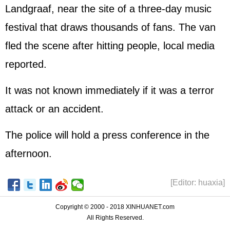
Landgraaf, near the site of a three-day music
festival that draws thousands of fans. The van
fled the scene after hitting people, local media
reported.
It was not known immediately if it was a terror
attack or an accident.
The police will hold a press conference in the
afternoon.
[Editor: huaxia]
Copyright © 2000 - 2018 XINHUANET.com
All Rights Reserved.