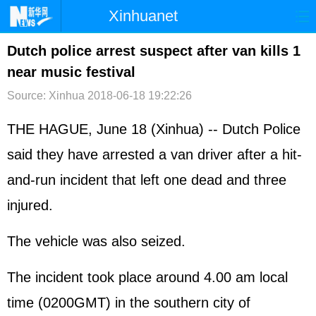
Xinhuanet
首页
时政
国际
港澳
Dutch police arrest suspect after van kills 1
near music festival
台湾
财经
法治
社会
Source: Xinhua
2018-06-18 19:22:26
纪检
体育
科技
军事
THE HAGUE, June 18 (Xinhua) -- Dutch Police
文娱
图片
视频
论坛
said they have arrested a van driver after a hit-
博客
微博
and-run incident that left one dead and three
injured.
The vehicle was also seized.
The incident took place around 4.00 am local
time (0200GMT) in the southern city of