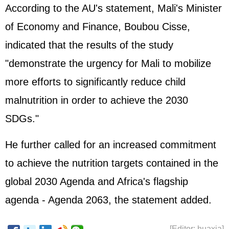
According to the AU's statement, Mali's Minister
of Economy and Finance, Boubou Cisse,
indicated that the results of the study
"demonstrate the urgency for Mali to mobilize
more efforts to significantly reduce child
malnutrition in order to achieve the 2030
SDGs."
He further called for an increased commitment
to achieve the nutrition targets contained in the
global 2030 Agenda and Africa's flagship
agenda - Agenda 2063, the statement added.
[Editor: huaxia]