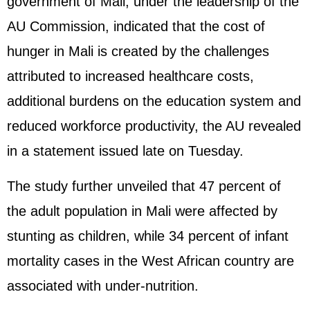
government of Mali, under the leadership of the
AU Commission, indicated that the cost of
hunger in Mali is created by the challenges
attributed to increased healthcare costs,
additional burdens on the education system and
reduced workforce productivity, the AU revealed
in a statement issued late on Tuesday.
The study further unveiled that 47 percent of
the adult population in Mali were affected by
stunting as children, while 34 percent of infant
mortality cases in the West African country are
associated with under-nutrition.