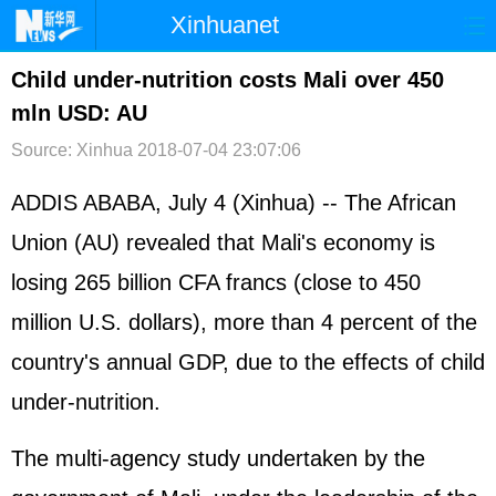
Xinhuanet
首页
时政
国际
港澳
Child under-nutrition costs Mali over 450
mln USD: AU
台湾
财经
法治
社会
Source: Xinhua
2018-07-04 23:07:06
纪检
体育
科技
军事
ADDIS ABABA, July 4 (Xinhua) -- The African
文娱
图片
视频
论坛
Union (AU) revealed that Mali's economy is
博客
微博
losing 265 billion CFA francs (close to 450
million U.S. dollars), more than 4 percent of the
country's annual GDP, due to the effects of child
under-nutrition.
The multi-agency study undertaken by the