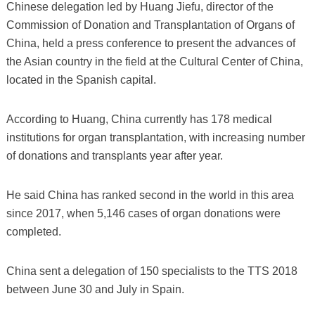
Chinese delegation led by Huang Jiefu, director of the
Commission of Donation and Transplantation of Organs of
China, held a press conference to present the advances of
the Asian country in the field at the Cultural Center of China,
located in the Spanish capital.
According to Huang, China currently has 178 medical
institutions for organ transplantation, with increasing number
of donations and transplants year after year.
He said China has ranked second in the world in this area
since 2017, when 5,146 cases of organ donations were
completed.
China sent a delegation of 150 specialists to the TTS 2018
between June 30 and July in Spain.