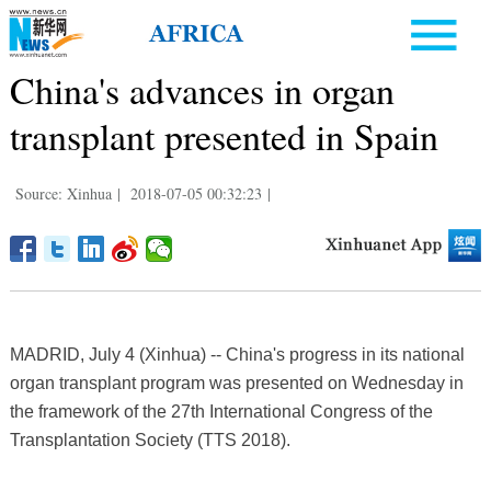
China's advances in organ
transplant presented in Spain
Source: Xinhua
|
2018-07-05 00:32:23
|
MADRID, July 4 (Xinhua) -- China's progress in its national
organ transplant program was presented on Wednesday in
the framework of the 27th International Congress of the
Transplantation Society (TTS 2018).