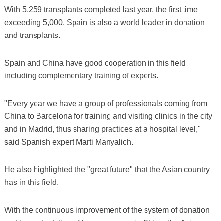
With 5,259 transplants completed last year, the first time
exceeding 5,000, Spain is also a world leader in donation
and transplants.
Spain and China have good cooperation in this field
including complementary training of experts.
"Every year we have a group of professionals coming from
China to Barcelona for training and visiting clinics in the city
and in Madrid, thus sharing practices at a hospital level,"
said Spanish expert Marti Manyalich.
He also highlighted the "great future" that the Asian country
has in this field.
With the continuous improvement of the system of donation