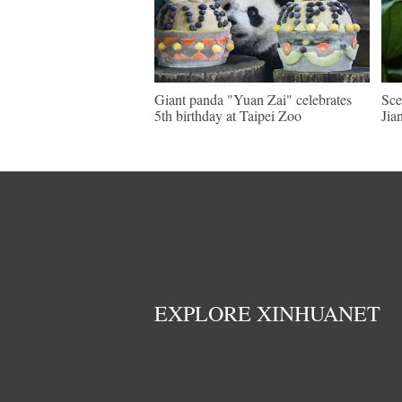
Giant panda "Yuan Zai" celebrates
Sce
5th birthday at Taipei Zoo
Jia
EXPLORE XINHUANET