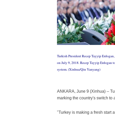
Turkish President Recep Tayyip Erdogan, 
on July 9, 2018. Recep Tayyip Erdogan too
system. (Xinhua/Qin Yanyang)
ANKARA, June 9 (Xinhua) -- Tur
marking the country's switch to 
"Turkey is making a fresh start 