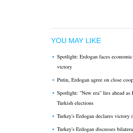
YOU MAY LIKE
Spotlight: Erdogan faces economic 
victory
Putin, Erdogan agree on close coop
Spotlight: "New era" lies ahead as
Turkish elections
Turkey's Erdogan declares victory i
Turkey's Erdogan discusses bilatera