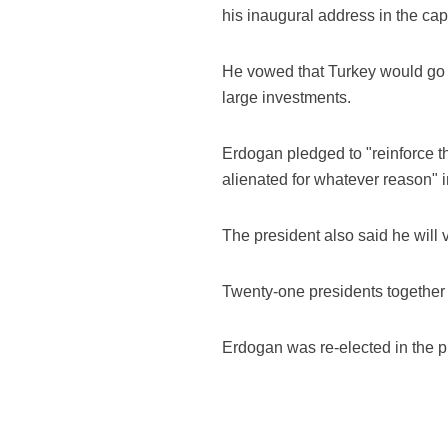
his inaugural address in the cap
He vowed that Turkey would go f
large investments.
Erdogan pledged to "reinforce t
alienated for whatever reason" i
The president also said he will 
Twenty-one presidents together 
Erdogan was re-elected in the pr