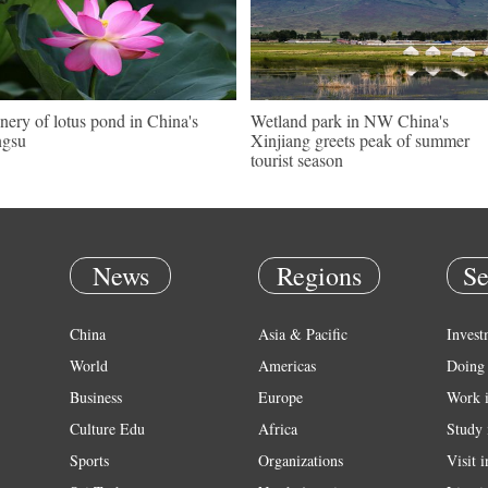
nery of lotus pond in China's
Wetland park in NW China's
ngsu
Xinjiang greets peak of summer
tourist season
News
Regions
Se
China
Asia & Pacific
Invest
World
Americas
Doing 
Business
Europe
Work 
Culture Edu
Africa
Study 
Sports
Organizations
Visit 