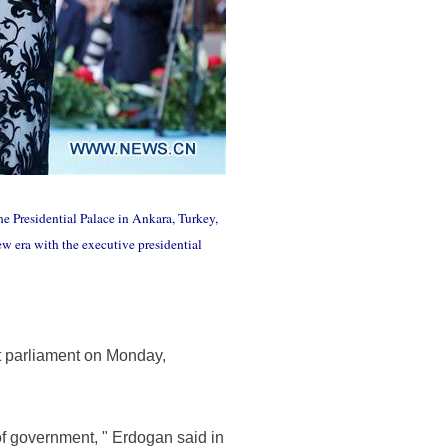
e Presidential Palace in Ankara, Turkey,
w era with the executive presidential
t parliament on Monday,
 of government, " Erdogan said in