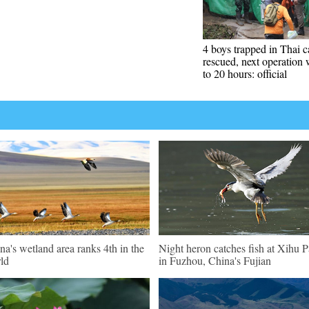
4 boys trapped in Thai c
rescued, next operation 
to 20 hours: official
na's wetland area ranks 4th in the
Night heron catches fish at Xihu P
ld
in Fuzhou, China's Fujian