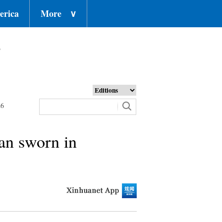
erica
More
∨
o
26
gan sworn in