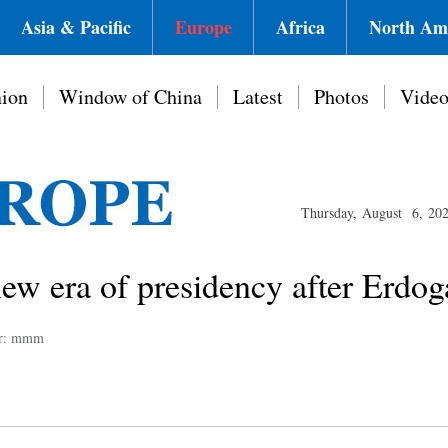
Asia & Pacific
Europe
Africa
North Am
ion
Window of China
Latest
Photos
Vide
Thursday, August 6, 20
new era of presidency after Erdo
or: mmm