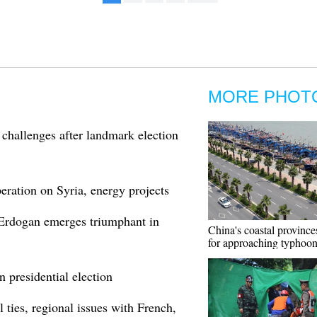
MORE PHOT
challenges after landmark election
eration on Syria, energy projects
 Erdogan emerges triumphant in
China's coastal province
for approaching typhoo
n presidential election
l ties, regional issues with French,