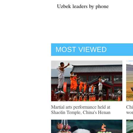
Uzbek leaders by phone
MOST VIEWED
Martial arts performance held at
Chi
Shaolin Temple, China's Henan
wor