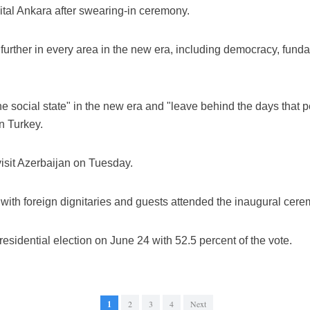
ital Ankara after swearing-in ceremony.
urther in every area in the new era, including democracy, fund
he social state" in the new era and "leave behind the days that
n Turkey.
visit Azerbaijan on Tuesday.
with foreign dignitaries and guests attended the inaugural cere
esidential election on June 24 with 52.5 percent of the vote.
1
2
3
4
Next