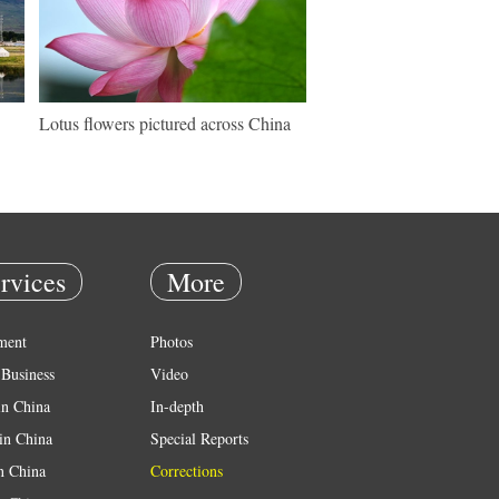
Lotus flowers pictured across China
rvices
More
ment
Photos
Business
Video
in China
In-depth
in China
Special Reports
in China
Corrections