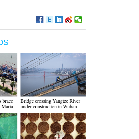
OS
s brace
Bridge crossing Yangtze River
n Maria
under construction in Wuhan