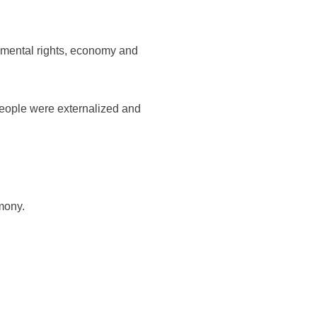
amental rights, economy and
 people were externalized and
mony.