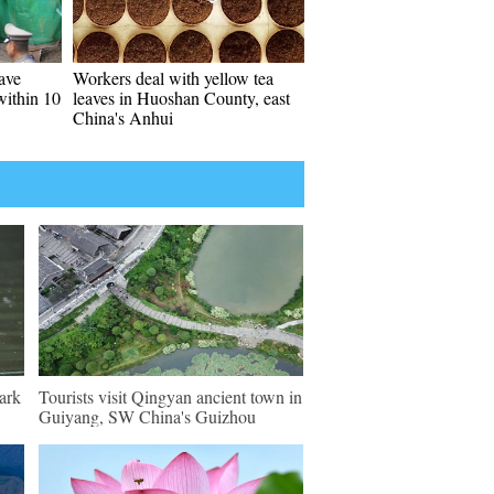
ave
Workers deal with yellow tea
within 10
leaves in Huoshan County, east
China's Anhui
ark
Tourists visit Qingyan ancient town in
Guiyang, SW China's Guizhou