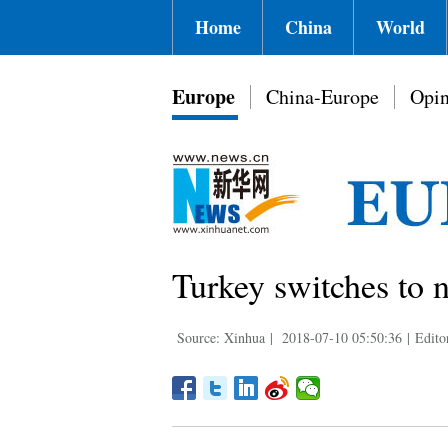
Home
China
World
Europe
China-Europe
Opin
Turkey switches to 
Source: Xinhua
|
2018-07-10 05:50:36
|
Edit