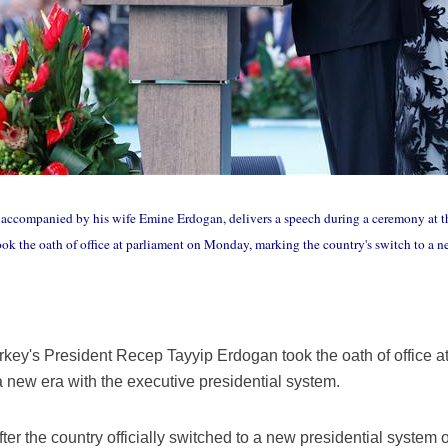
accompanied by his wife Emine Erdogan, delivers a speech during a ceremony at th
k the oath of office at parliament on Monday, marking the country's switch to a ne
key's President Recep Tayyip Erdogan took the oath of office a
a new era with the executive presidential system.
after the country officially switched to a new presidential system