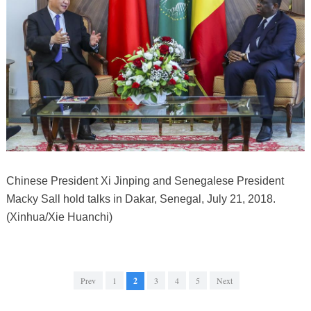
Chinese President Xi Jinping and Senegalese President
Macky Sall hold talks in Dakar, Senegal, July 21, 2018.
(Xinhua/Xie Huanchi)
Prev
1
2
3
4
5
Next