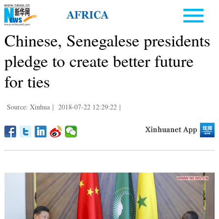
Chinese, Senegalese presidents
pledge to create better future
for ties
Source: Xinhua
|
2018-07-22 12:29:22
|