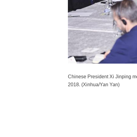
Chinese President Xi Jinping me
2018. (Xinhua/Yan Yan)