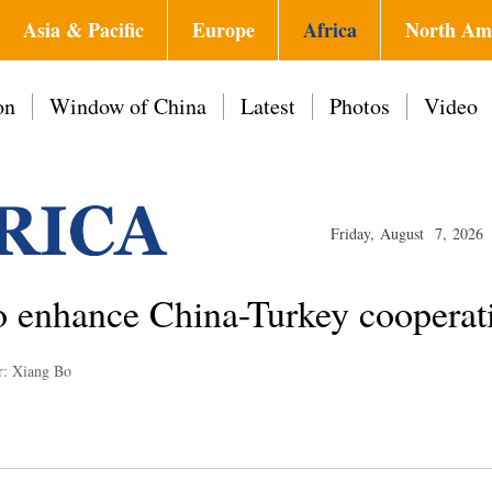
Asia & Pacific
Europe
Africa
North Am
on
Window of China
Latest
Photos
Video
Friday, August 7, 2026
o enhance China-Turkey cooperat
r: Xiang Bo