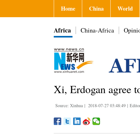
Home
China
World
Africa
China-Africa
Opini
Xi, Erdogan agree t
Source: Xinhua
|
2018-07-27 03:48:49
|
Edito