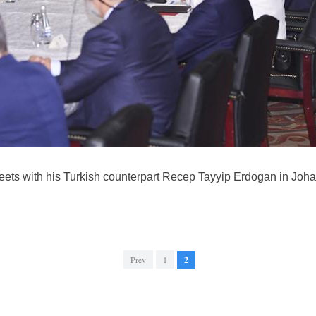
ets with his Turkish counterpart Recep Tayyip Erdogan in Johan
Prev
1
2