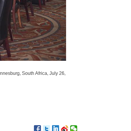
nesburg, South Africa, July 26,