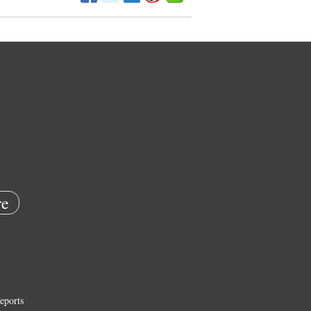
e
eports