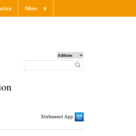
erica
More
∨
ion