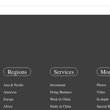
Regions
Services
Mor
Asia & Pacific
Investment
Photos
Americas
Doing Business
Video
Europe
Work in China
In-depth
Africa
Study in China
Special R