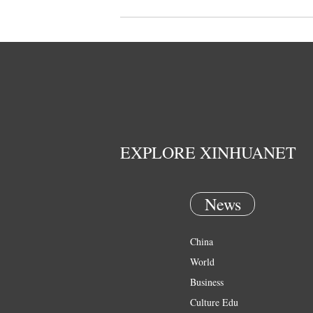
EXPLORE XINHUANET
News
China
World
Business
Culture Edu