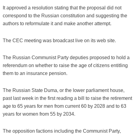
It approved a resolution stating that the proposal did not
correspond to the Russian constitution and suggesting the
authors to reformulate it and make another attempt.
The CEC meeting was broadcast live on its web site.
The Russian Communist Party deputies proposed to hold a
referendum on whether to raise the age of citizens entitling
them to an insurance pension.
The Russian State Duma, or the lower parliament house,
past last week in the first reading a bill to raise the retirement
age to 65 years for men from current 60 by 2028 and to 63
years for women from 55 by 2034.
The opposition factions including the Communist Party,