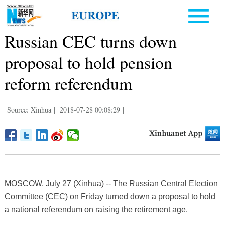
Russian CEC turns down
proposal to hold pension
reform referendum
Source: Xinhua
|
2018-07-28 00:08:29
|
MOSCOW, July 27 (Xinhua) -- The Russian Central Election
Committee (CEC) on Friday turned down a proposal to hold
a national referendum on raising the retirement age.