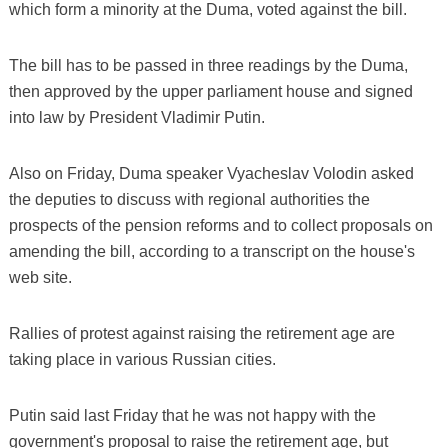
which form a minority at the Duma, voted against the bill.
The bill has to be passed in three readings by the Duma,
then approved by the upper parliament house and signed
into law by President Vladimir Putin.
Also on Friday, Duma speaker Vyacheslav Volodin asked
the deputies to discuss with regional authorities the
prospects of the pension reforms and to collect proposals on
amending the bill, according to a transcript on the house's
web site.
Rallies of protest against raising the retirement age are
taking place in various Russian cities.
Putin said last Friday that he was not happy with the
government's proposal to raise the retirement age, but