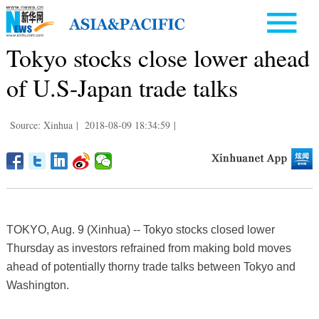
Tokyo stocks close lower ahead
of U.S-Japan trade talks
Source: Xinhua
|
2018-08-09 18:34:59
|
TOKYO, Aug. 9 (Xinhua) -- Tokyo stocks closed lower
Thursday as investors refrained from making bold moves
ahead of potentially thorny trade talks between Tokyo and
Washington.