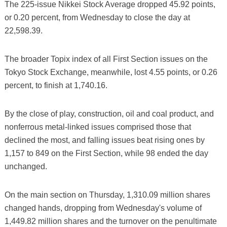
The 225-issue Nikkei Stock Average dropped 45.92 points,
or 0.20 percent, from Wednesday to close the day at
22,598.39.
The broader Topix index of all First Section issues on the
Tokyo Stock Exchange, meanwhile, lost 4.55 points, or 0.26
percent, to finish at 1,740.16.
By the close of play, construction, oil and coal product, and
nonferrous metal-linked issues comprised those that
declined the most, and falling issues beat rising ones by
1,157 to 849 on the First Section, while 98 ended the day
unchanged.
On the main section on Thursday, 1,310.09 million shares
changed hands, dropping from Wednesday's volume of
1,449.82 million shares and the turnover on the penultimate