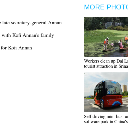
MORE PHOT
late secretary-general Annan
s with Kofi Annan's family
 for Kofi Annan
Workers clean up Dal La
tourist attraction in Srin
Self-driving mini-bus ru
software park in China'