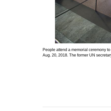
People attend a memorial ceremony to p
Aug. 20, 2018. The former UN secretary