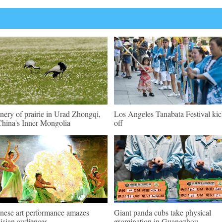
nery of prairie in Urad Zhongqi,
Los Angeles Tanabata Festival kic
hina's Inner Mongolia
off
nese art performance amazes
Giant panda cubs take physical
isian audiences
examination in Guangzhou