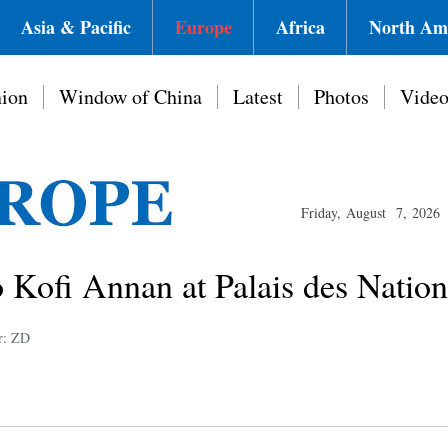
Asia & Pacific
Europe
Africa
North Am
ion
Window of China
Latest
Photos
Vide
Friday, August 7, 2026
o Kofi Annan at Palais des Natio
r: ZD