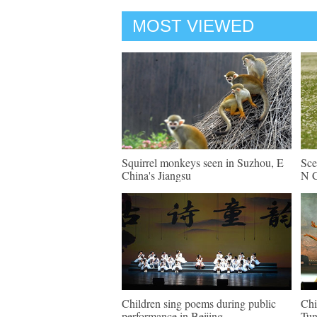
MOST VIEWED
Squirrel monkeys seen in Suzhou, E
Sce
China's Jiangsu
N C
Children sing poems during public
Chi
performance in Beijing
Tun