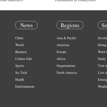
News
Regions
Se
China
Asia & Pacific
Invest
World
Americas
Doing 
Business
Europe
Work 
Culture Edu
Africa
Study 
Sports
Organizations
Visit 
Sci Tech
North America
Live i
Health
Emerg
Entertainment
Weath