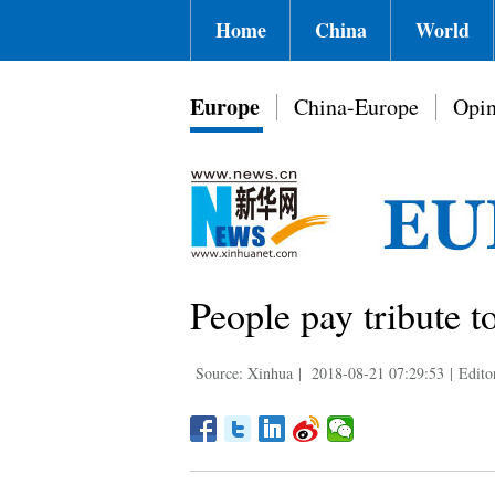
Home
China
World
Europe
China-Europe
Opin
People pay tribute t
Source: Xinhua
|
2018-08-21 07:29:53
|
Edito