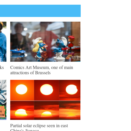
ks
Comics Art Museum, one of main
attractions of Brussels
Partial solar eclipse seen in east
China's Jiangsu