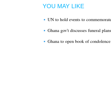
YOU MAY LIKE
UN to hold events to commemorate 
Ghana gov't discusses funeral plan
Ghana to open book of condolence