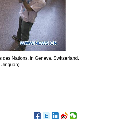
s des Nations, in Geneva, Switzerland,
u Jinquan)