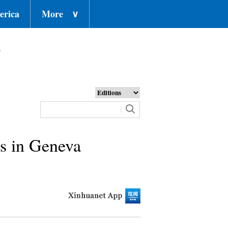
erica
More
∨
o
ns in Geneva