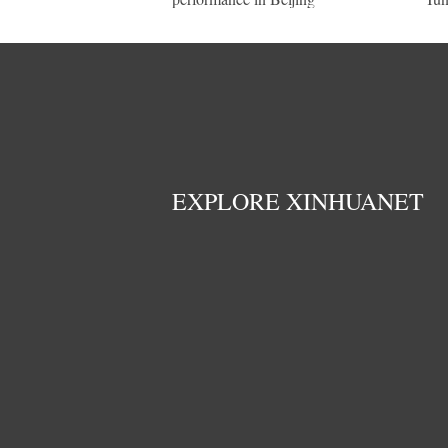
EXPLORE XINHUANET