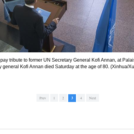
ay tribute to former UN Secretary General Kofi Annan, at Palai
 general Kofi Annan died Saturday at the age of 80. (Xinhua/X
Prev
1
2
3
4
Next