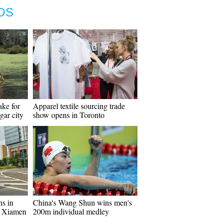
OS
ke for
Apparel textile sourcing trade
agar city
show opens in Toronto
ns in
China's Wang Shun wins men's
s Xiamen
200m individual medley