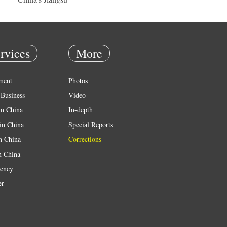
rvices
More
ment
Photos
Business
Video
in China
In-depth
in China
Special Reports
in China
Corrections
n China
ency
er