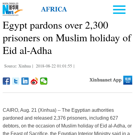
Egypt pardons over 2,300
prisoners on Muslim holiday of
Eid al-Adha
Source: Xinhua
|
2018-08-22 01:01:55
|
CAIRO, Aug. 21 (Xinhua) -- The Egyptian authorities
pardoned and released 2,376 prisoners, including 627
debtors, on the occasion of Muslim holiday of Eid al-Adha, or
the Feast of Sacrifice, the Egyptian Interior Ministry said in a