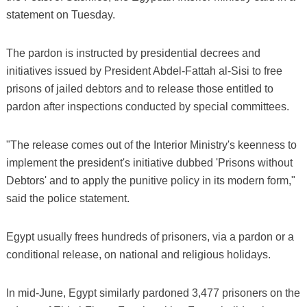
statement on Tuesday.
The pardon is instructed by presidential decrees and
initiatives issued by President Abdel-Fattah al-Sisi to free
prisons of jailed debtors and to release those entitled to
pardon after inspections conducted by special committees.
"The release comes out of the Interior Ministry's keenness to
implement the president's initiative dubbed 'Prisons without
Debtors' and to apply the punitive policy in its modern form,"
said the police statement.
Egypt usually frees hundreds of prisoners, via a pardon or a
conditional release, on national and religious holidays.
In mid-June, Egypt similarly pardoned 3,477 prisoners on the