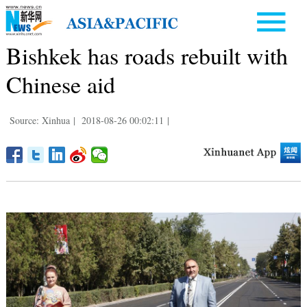
Bishkek has roads rebuilt with
Chinese aid
Source: Xinhua
|
2018-08-26 00:02:11
|