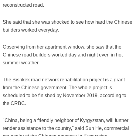
reconstructed road.
She said that she was shocked to see how hard the Chinese
builders worked everyday.
Observing from her apartment window, she saw that the
Chinese road builders worked day and night even in hot
summer weather.
The Bishkek road network rehabilitation project is a grant
from the Chinese government. The whole project is
scheduled to be finished by November 2019, according to
the CRBC.
"China, being a friendly neighbor of Kyrgyzstan, will further
render assistance to the country," said Sun He, commercial