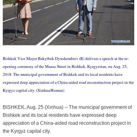
Bishkek Vice Mayor Bakytbek Dyushembiev (R) delivers a speech at the re-
opening ceremony of the Manas Street in Bishkek, Kyrgyzstan, on Aug. 25,
2018. The municipal government of Bishkek and its local residents have
expressed deep appreciation of a China-aided road reconstruction project in the
Kyrgyz capital city. (Xinhua/Roman)
BISHKEK, Aug. 25 (Xinhua) -- The municipal government of
Bishkek and its local residents have expressed deep
appreciation of a China-aided road reconstruction project in
the Kyrgyz capital city.