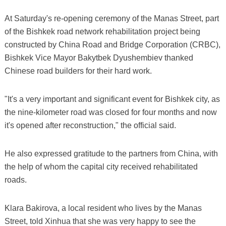
At Saturday's re-opening ceremony of the Manas Street, part
of the Bishkek road network rehabilitation project being
constructed by China Road and Bridge Corporation (CRBC),
Bishkek Vice Mayor Bakytbek Dyushembiev thanked
Chinese road builders for their hard work.
"It's a very important and significant event for Bishkek city, as
the nine-kilometer road was closed for four months and now
it's opened after reconstruction," the official said.
He also expressed gratitude to the partners from China, with
the help of whom the capital city received rehabilitated
roads.
Klara Bakirova, a local resident who lives by the Manas
Street, told Xinhua that she was very happy to see the