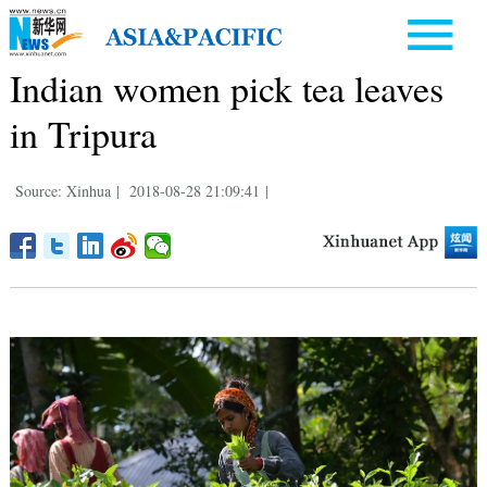
Indian women pick tea leaves
in Tripura
Source: Xinhua
|
2018-08-28 21:09:41
|