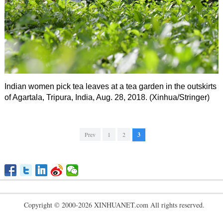
Indian women pick tea leaves at a tea garden in the outskirts
of Agartala, Tripura, India, Aug. 28, 2018. (Xinhua/Stringer)
Prev
1
2
3
Copyright © 2000-2026 XINHUANET.com All rights reserved.