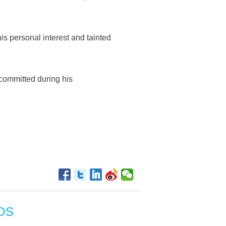
is personal interest and tainted
 committed during his
OS