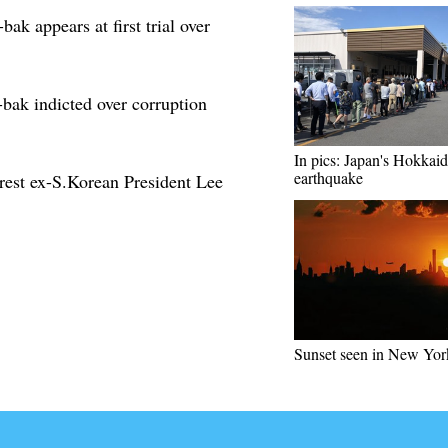
k appears at first trial over
ak indicted over corruption
In pics: Japan's Hokkaid
earthquake
rrest ex-S.Korean President Lee
Sunset seen in New Yor