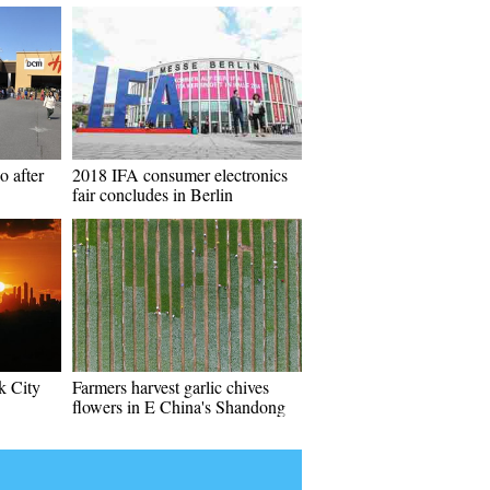
o after
2018 IFA consumer electronics
fair concludes in Berlin
k City
Farmers harvest garlic chives
flowers in E China's Shandong