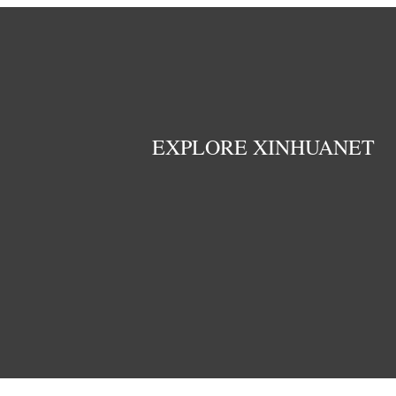
EXPLORE XINHUANET