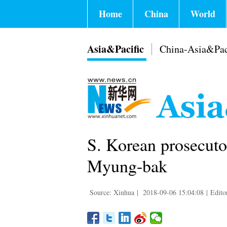
Home
China
World
Asia&Pacific
China-Asia&Pac
S. Korean prosecutor
Myung-bak
Source: Xinhua
|
2018-09-06 15:04:08
|
Edito