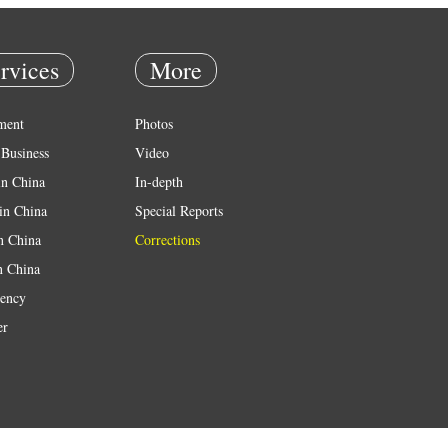
rvices
More
ment
Photos
Business
Video
in China
In-depth
in China
Special Reports
in China
Corrections
n China
ency
er