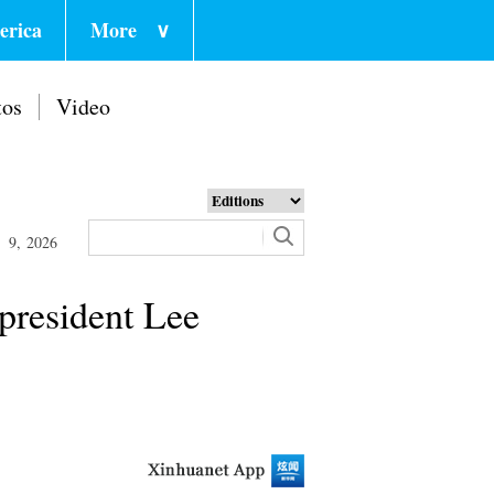
erica
More
∨
tos
Video
 9, 2026
-president Lee