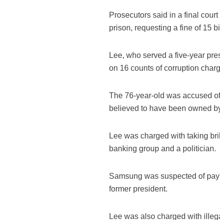
Prosecutors said in a final cour
prison, requesting a fine of 15 bi
Lee, who served a five-year pres
on 16 counts of corruption char
The 76-year-old was accused of e
believed to have been owned b
Lee was charged with taking bri
banking group and a politician.
Samsung was suspected of paying
former president.
Lee was also charged with illega