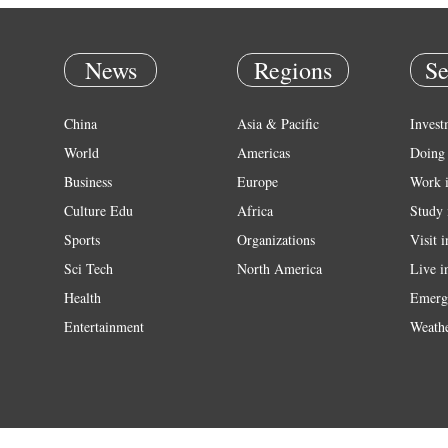
News
Regions
Se
China
Asia & Pacific
Invest
World
Americas
Doing 
Business
Europe
Work 
Culture Edu
Africa
Study 
Sports
Organizations
Visit 
Sci Tech
North America
Live i
Health
Emerg
Entertainment
Weath