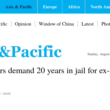
Asia & Pacific
Europe
Africa
North Am
ific
Opinion
Window of China
Latest
Pho
Sunday, August
s demand 20 years in jail for ex
r: xuxin