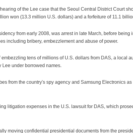
t hearing of the Lee case that the Seoul Central District Court s
llion won (13.3 million U.S. dollars) and a forfeiture of 11.1 billi
idency from early 2008, was arrest in late March, before being i
ges including bribery, embezzlement and abuse of power.
mbezzling tens of millions of U.S. dollars from DAS, a local au
y Lee under borrowed names.
bes from the country's spy agency and Samsung Electronics as w
 litigation expenses in the U.S. lawsuit for DAS, which prosec
lly moving confidential presidential documents from the preside