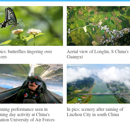
pics: butterflies lingering over
Aerial view of Longlin, S China's
wers
Guangxi
nning performance seen in
In pics: scenery after raining of
ning day activity at China's
Liuzhou City in south China
ation University of Air Forces