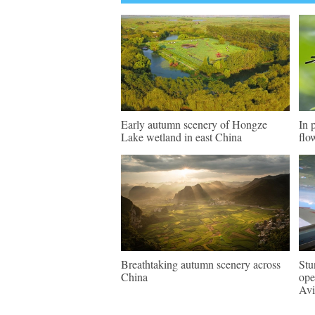
Early autumn scenery of Hongze
In 
Lake wetland in east China
flo
Breathtaking autumn scenery across
Stu
China
ope
Avi