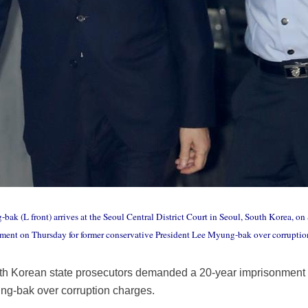
ak (L front) arrives at the Seoul Central District Court in Seoul, South Korea, on 
ment on Thursday for former conservative President Lee Myung-bak over corruptio
th Korean state prosecutors demanded a 20-year imprisonment 
ng-bak over corruption charges.