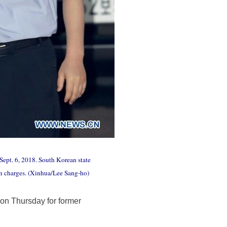
Sept. 6, 2018. South Korean state
n charges. (Xinhua/Lee Sang-ho)
on Thursday for former