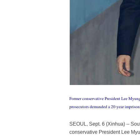
Former conservative President Lee Myung-b
prosecutors demanded a 20-year imprison
SEOUL, Sept. 6 (Xinhua) -- Sou
conservative President Lee Myu