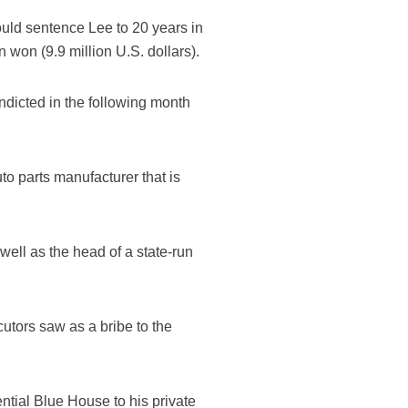
hould sentence Lee to 20 years in
on won (9.9 million U.S. dollars).
ndicted in the following month
to parts manufacturer that is
ell as the head of a state-run
utors saw as a bribe to the
ntial Blue House to his private