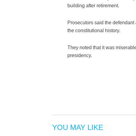
building after retirement.
Prosecutors said the defendant a
the constitutional history.
They noted that it was miserabl
presidency.
YOU MAY LIKE