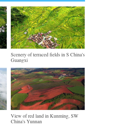
Scenery of terraced fields in S China's
Guangxi
View of red land in Kunming, SW
China's Yunnan