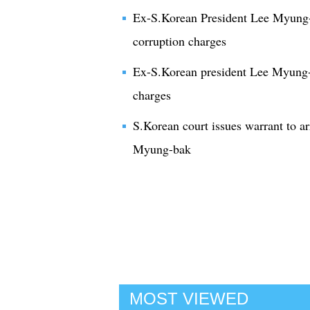
Ex-S.Korean President Lee Myung-ba
corruption charges
Ex-S.Korean president Lee Myung-b
charges
S.Korean court issues warrant to a
Myung-bak
MOST VIEWED