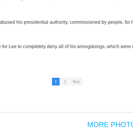
bused his presidential authority, commissioned by people, for h
e for Lee to completely deny all of his wrongdoings, which were
1
2
Next
MORE PHOT