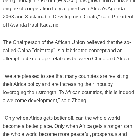
being. Today the Forum (FOCAC) has grown into a powerful
engine of cooperation fully aligned with Africa's Agenda
2063 and Sustainable Development Goals," said President
of Rwanda Paul Kagame,
The Chairperson of the African Union believed that the so-
called China "debt trap" is a fabricated concept and an
attempt to discourage relations between China and Africa.
"We are pleased to see that many countries are revisiting
their Africa policy and are increasing their input by
leveraging their strength. To African countries, this is indeed
a welcome development," said Zhang.
"Only when Africa gets better off, can the whole world
become a better place. Only when Africa gets stronger, can
the whole world become more peaceful, prosperous and