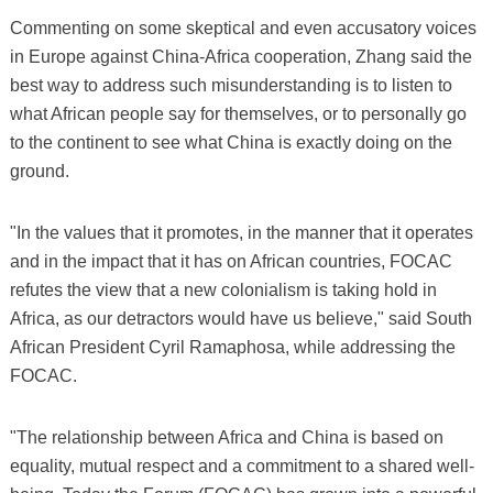
Commenting on some skeptical and even accusatory voices
in Europe against China-Africa cooperation, Zhang said the
best way to address such misunderstanding is to listen to
what African people say for themselves, or to personally go
to the continent to see what China is exactly doing on the
ground.
"In the values that it promotes, in the manner that it operates
and in the impact that it has on African countries, FOCAC
refutes the view that a new colonialism is taking hold in
Africa, as our detractors would have us believe," said South
African President Cyril Ramaphosa, while addressing the
FOCAC.
"The relationship between Africa and China is based on
equality, mutual respect and a commitment to a shared well-