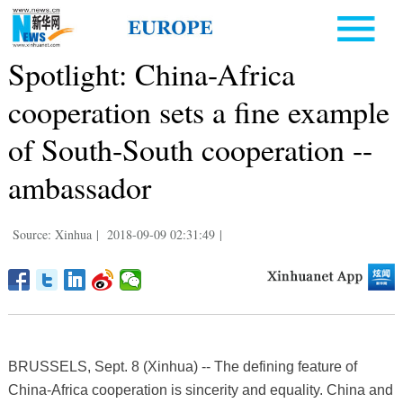
Spotlight: China-Africa
cooperation sets a fine example
of South-South cooperation --
ambassador
Source: Xinhua
|
2018-09-09 02:31:49
|
BRUSSELS, Sept. 8 (Xinhua) -- The defining feature of
China-Africa cooperation is sincerity and equality. China and