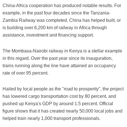
China-Africa cooperation has produced notable results. For
example, in the past four decades since the Tanzania-
Zambia Railway was completed, China has helped built, or
is building over 6,200 km of railway in Africa through
assistance, investment and financing support.
The Mombasa-Nairobi railway in Kenya is a stellar example
in this regard. Over the past year since its inauguration,
trains running along the line have attained an occupancy
rate of over 95 percent.
Hailed by local people as the "road to prosperity", the project
has lowered cargo transportation cost by 80 percent, and
pushed up Kenya's GDP by around 1.5 percent. Official
figure shows that it has created nearly 50,000 local jobs and
helped train nearly 1,000 transport professionals.