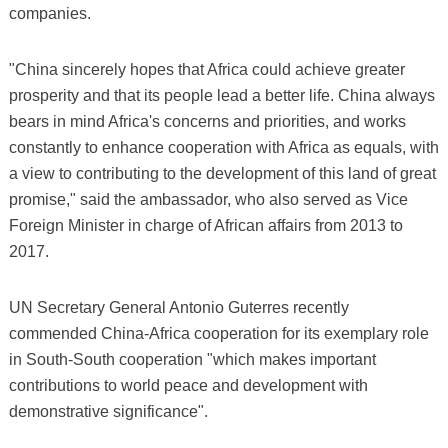
companies.
"China sincerely hopes that Africa could achieve greater
prosperity and that its people lead a better life. China always
bears in mind Africa's concerns and priorities, and works
constantly to enhance cooperation with Africa as equals, with
a view to contributing to the development of this land of great
promise," said the ambassador, who also served as Vice
Foreign Minister in charge of African affairs from 2013 to
2017.
UN Secretary General Antonio Guterres recently
commended China-Africa cooperation for its exemplary role
in South-South cooperation "which makes important
contributions to world peace and development with
demonstrative significance".