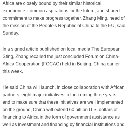
Africa are closely bound by their similar historical
experience, common aspirations for the future, and shared
commitment to make progress together, Zhang Ming, head of
the mission of the People's Republic of China to the EU, said
Sunday.
In a signed article published on local media The European
Sting, Zhang recalled the just concluded Forum on China-
Africa Cooperation (FOCAC) held in Beijing, China earlier
this week.
He said China will launch, in close collaboration with African
partners, eight major initiatives in the coming three years,
and to make sure that these initiatives are well implemented
on the ground, China will extend 60 billion U.S. dollars of
financing to Africa in the form of government assistance as
well as investment and financing by financial institutions and