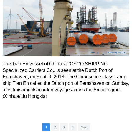
The Tian En vessel of China's COSCO SHIPPING
Specialized Carriers Co., is seen at the Dutch Port of
Eemshaven, on Sept. 9, 2018. The Chinese ice-class cargo
ship Tian En called the Dutch port of Eemshaven on Sunday,
after finishing its maiden voyage across the Arctic region.
(Xinhua/Liu Hongxia)
1
2
3
4
Next