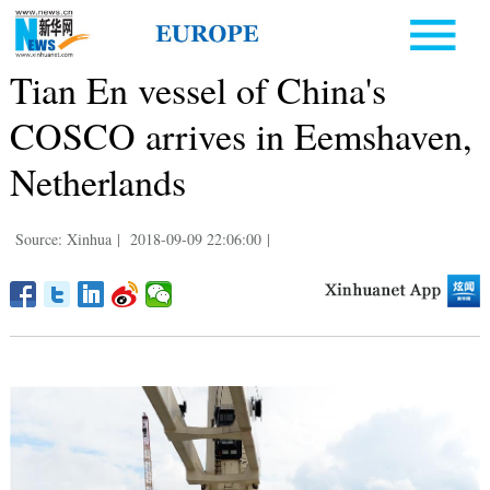
Tian En vessel of China's
COSCO arrives in Eemshaven,
Netherlands
Source: Xinhua
|
2018-09-09 22:06:00
|