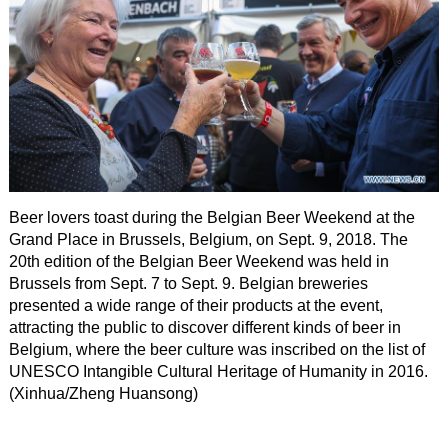
Beer lovers toast during the Belgian Beer Weekend at the
Grand Place in Brussels, Belgium, on Sept. 9, 2018. The
20th edition of the Belgian Beer Weekend was held in
Brussels from Sept. 7 to Sept. 9. Belgian breweries
presented a wide range of their products at the event,
attracting the public to discover different kinds of beer in
Belgium, where the beer culture was inscribed on the list of
UNESCO Intangible Cultural Heritage of Humanity in 2016.
(Xinhua/Zheng Huansong)