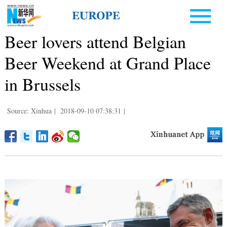
Beer lovers attend Belgian
Beer Weekend at Grand Place
in Brussels
Source: Xinhua
|
2018-09-10 07:38:31
|