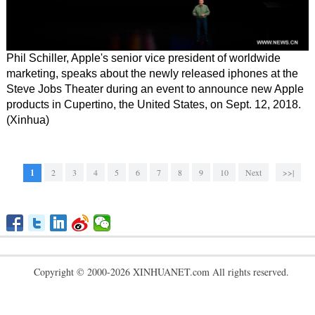
Phil Schiller, Apple's senior vice president of worldwide
marketing, speaks about the newly released iphones at the
Steve Jobs Theater during an event to announce new Apple
products in Cupertino, the United States, on Sept. 12, 2018.
(Xinhua)
1
2
3
4
5
6
7
8
9
10
Next
>>|
Copyright © 2000-2026 XINHUANET.com All rights reserved.