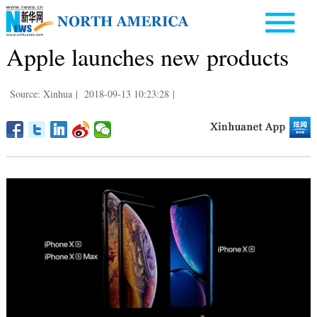
Apple launches new products
Source: Xinhua
|
2018-09-13 10:23:28
|