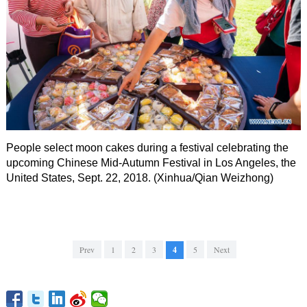
People select moon cakes during a festival celebrating the
upcoming Chinese Mid-Autumn Festival in Los Angeles, the
United States, Sept. 22, 2018. (Xinhua/Qian Weizhong)
Prev
1
2
3
4
5
Next