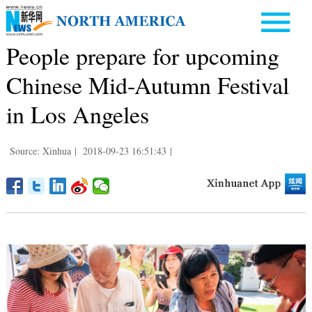
People prepare for upcoming
Chinese Mid-Autumn Festival
in Los Angeles
Source: Xinhua
|
2018-09-23 16:51:43
|