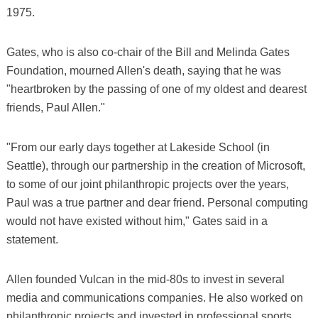
1975.
Gates, who is also co-chair of the Bill and Melinda Gates
Foundation, mourned Allen's death, saying that he was
"heartbroken by the passing of one of my oldest and dearest
friends, Paul Allen."
"From our early days together at Lakeside School (in
Seattle), through our partnership in the creation of Microsoft,
to some of our joint philanthropic projects over the years,
Paul was a true partner and dear friend. Personal computing
would not have existed without him," Gates said in a
statement.
Allen founded Vulcan in the mid-80s to invest in several
media and communications companies. He also worked on
philanthropic projects and invested in professional sports