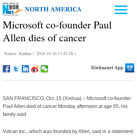
Microsoft co-founder Paul
Allen dies of cancer
Source: Xinhua
|
2018-10-16 13:43:28
|
SAN FRANCISCO, Oct. 15 (Xinhua) -- Microsoft co-founder
Paul Allen died of cancer Monday afternoon at age 65, his
family said.
Vulcan Inc., which was founded by Allen, said in a statement