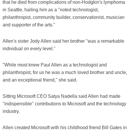
that he died from complications of non-Hodgkin's lymphoma
in Seattle, hailing him as a "noted technologist,
philanthropist, community builder, conservationist, musician
and supporter of the arts."
Allen's sister Jody Allen said her brother "was a remarkable
individual on every level."
"While most knew Paul Allen as a technologist and
philanthropist, for us he was a much loved brother and uncle,
and an exceptional friend," she said.
Sitting Microsoft CEO Satya Nadella said Allen had made
"indispensible" contributions to Microsoft and the technology
industry.
Allen created Microsoft with his childhood friend Bill Gates in