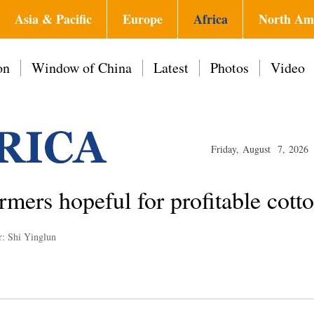
Asia & Pacific
Europe
Africa
North Am
on
Window of China
Latest
Photos
Video
Friday, August 7, 2026
rmers hopeful for profitable cott
r: Shi Yinglun