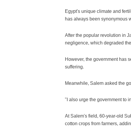
Egypt's unique climate and fertil
has always been synonymous wit
After the popular revolution in
negligence, which degraded the q
However, the government has set 
suffering.
Meanwhile, Salem asked the gove
"I also urge the government to in
At Salem's field, 60-year-old Su
cotton crops from farmers, addin