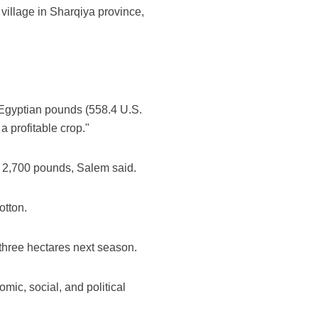
village in Sharqiya province,
0 Egyptian pounds (558.4 U.S.
a profitable crop."
o 2,700 pounds, Salem said.
otton.
 three hectares next season.
mic, social, and political