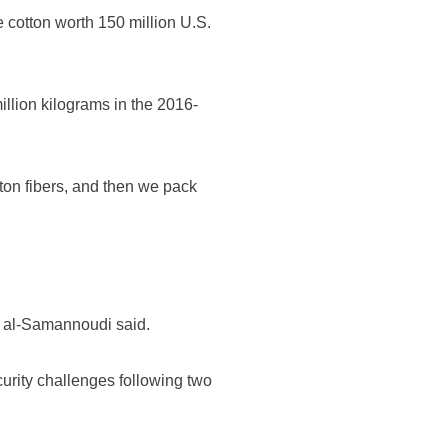
 cotton worth 150 million U.S.
llion kilograms in the 2016-
tton fibers, and then we pack
," al-Samannoudi said.
curity challenges following two