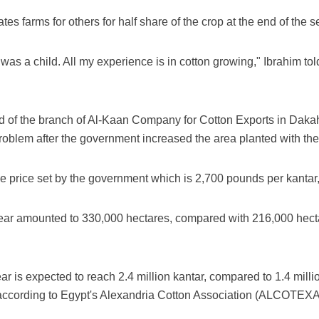
ates farms for others for half share of the crop at the end of the 
 was a child. All my experience is in cotton growing," Ibrahim told
of the branch of Al-Kaan Company for Cotton Exports in Dakahl
problem after the government increased the area planted with the
the price set by the government which is 2,700 pounds per kanta
year amounted to 330,000 hectares, compared with 216,000 hect
ear is expected to reach 2.4 million kantar, compared to 1.4 mill
according to Egypt's Alexandria Cotton Association (ALCOTEXA