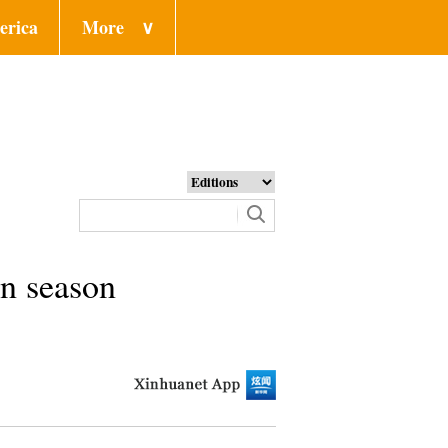
erica
More
∨
on season