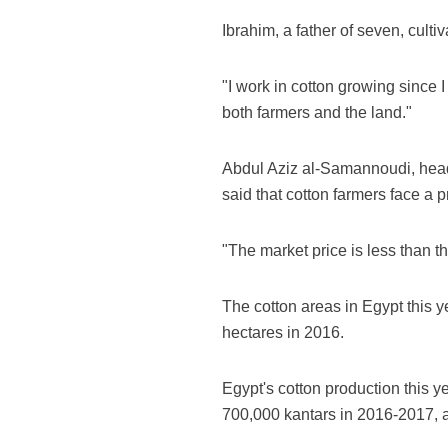
Ibrahim, a father of seven, cultiv
"I work in cotton growing since I
both farmers and the land."
Abdul Aziz al-Samannoudi, head 
said that cotton farmers face a 
"The market price is less than 
The cotton areas in Egypt this 
hectares in 2016.
Egypt's cotton production this y
700,000 kantars in 2016-2017, 