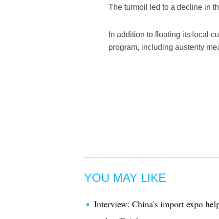
The turmoil led to a decline in 
In addition to floating its local
program, including austerity me
YOU MAY LIKE
Interview: China's import expo hel