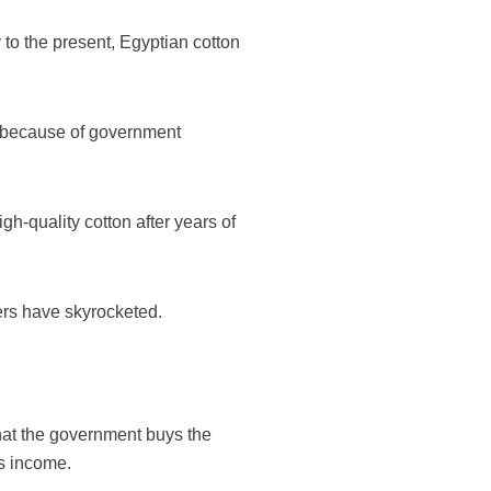
y to the present, Egyptian cotton
on because of government
h-quality cotton after years of
ers have skyrocketed.
 that the government buys the
is income.