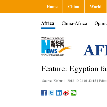
Home
China
World
Africa
China-Africa
Opini
Feature: Egyptian fa
Source: Xinhua
|
2018-10-21 01:42:15
|
Edito