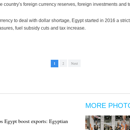
the country's foreign currency reserves, foreign investments and 
 currency to deal with dollar shortage, Egypt started in 2016 a str
asures, fuel subsidy cuts and tax increase.
1
2
Next
MORE PHOT
ps Egypt boost exports: Egyptian