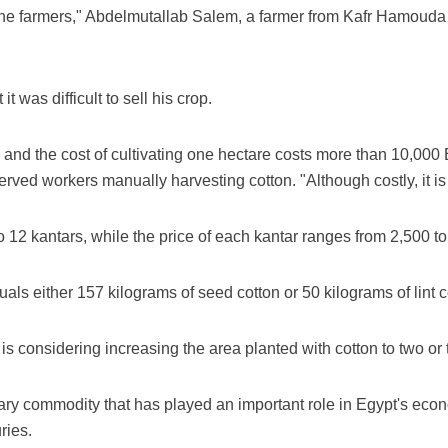
 the farmers," Abdelmutallab Salem, a farmer from Kafr Hamouda 
t was difficult to sell his crop.
, and the cost of cultivating one hectare costs more than 10,00
rved workers manually harvesting cotton. "Although costly, it is 
 12 kantars, while the price of each kantar ranges from 2,500 t
als either 157 kilograms of seed cotton or 50 kilograms of lint c
s considering increasing the area planted with cotton to two or
ary commodity that has played an important role in Egypt's econo
ries.