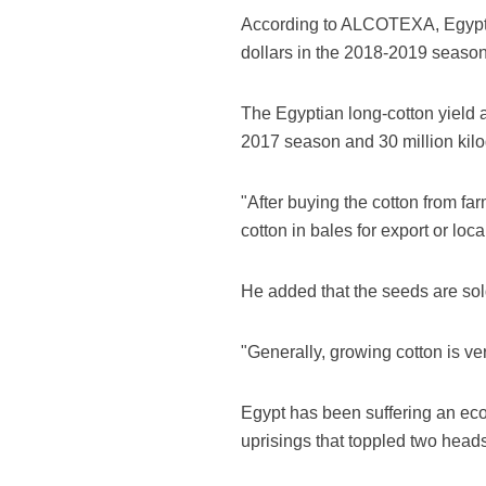
According to ALCOTEXA, Egypt is
dollars in the 2018-2019 season
The Egyptian long-cotton yield 
2017 season and 30 million kil
"After buying the cotton from fa
cotton in bales for export or lo
He added that the seeds are sold
"Generally, growing cotton is v
Egypt has been suffering an econ
uprisings that toppled two heads