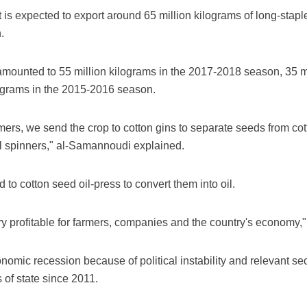
 expected to export around 65 million kilograms of long-staple
.
amounted to 55 million kilograms in the 2017-2018 season, 35 mi
ograms in the 2015-2016 season.
rmers, we send the crop to cotton gins to separate seeds from co
cal spinners," al-Samannoudi explained.
 to cotton seed oil-press to convert them into oil.
ery profitable for farmers, companies and the country's economy
omic recession because of political instability and relevant se
 of state since 2011.