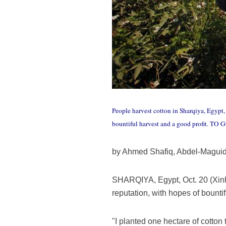
People harvest cotton in Sharqiya, Egypt,
bountiful harvest and a good profit. TO
by Ahmed Shafiq, Abdel-Magui
SHARQIYA, Egypt, Oct. 20 (Xinhu
reputation, with hopes of bountif
"I planted one hectare of cotton 