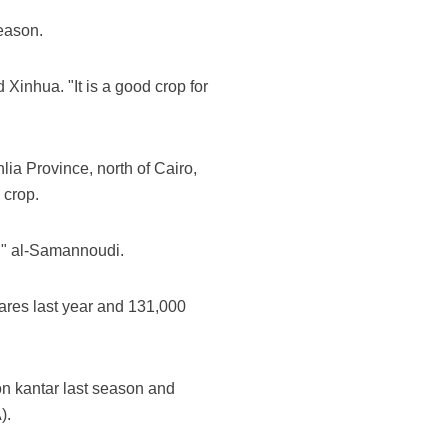
season.
 Xinhua. "It is a good crop for
ia Province, north of Cairo,
 crop.
r," al-Samannoudi.
ares last year and 131,000
ion kantar last season and
).