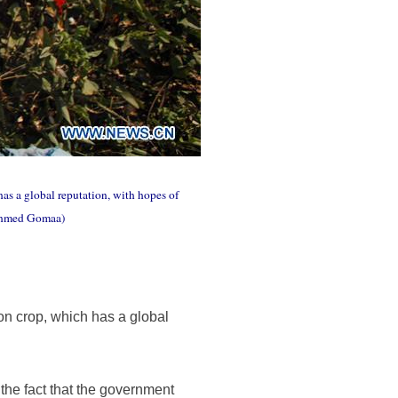
has a global reputation, with hopes of
/Ahmed Gomaa)
on crop, which has a global
y the fact that the government