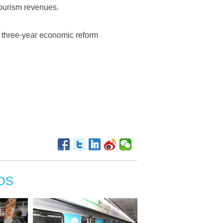
tourism revenues.
ict three-year economic reform
OS