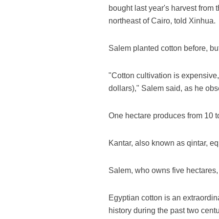
bought last year's harvest from
northeast of Cairo, told Xinhua.
Salem planted cotton before, but i
"Cotton cultivation is expensive
dollars)," Salem said, as he obse
One hectare produces from 10 to
Kantar, also known as qintar, equ
Salem, who owns five hectares, i
Egyptian cotton is an extraordin
history during the past two centu