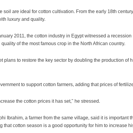
e soil are ideal for cotton cultivation. From the early 18th centur
h luxury and quality.
 January 2011, the cotton industry in Egypt witnessed a recessi
uality of the most famous crop in the North African country.
plans to restore the key sector by doubling the production of hig
rnment to support cotton farmers, adding that prices of fertiliz
crease the cotton prices it has set," he stressed.
bhi Ibrahim, a farmer from the same village, said it is important
g that cotton season is a good opportunity for him to increase h