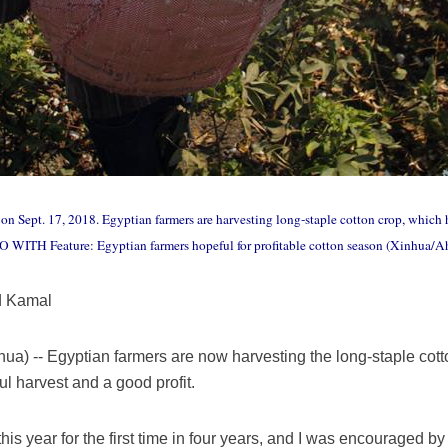
 on Sept. 17, 2018. Egyptian farmers are harvesting long-staple cotton crop, which 
 GO WITH Feature: Egyptian farmers hopeful for profitable cotton season (Xinhua
d Kamal
a) -- Egyptian farmers are now harvesting the long-staple cott
ul harvest and a good profit.
this year for the first time in four years, and I was encouraged b