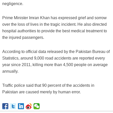
negligence.
Prime Minister Imran Khan has expressed grief and sorrow
over the loss of lives in the tragic incident. He also directed
hospital authorities to provide the best medical treatment to
the injured passengers.
According to official data released by the Pakistan Bureau of
Statistics, around 9,000 road accidents are reported every
year since 2011, killing more than 4,500 people on average
annually.
Traffic police said that 90 percent of the accidents in
Pakistan are caused merely by human error.