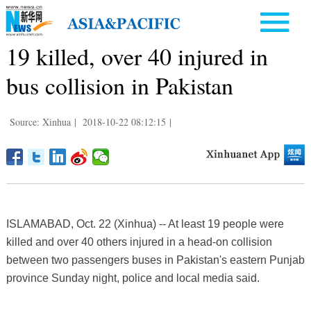
19 killed, over 40 injured in
bus collision in Pakistan
Source: Xinhua
|
2018-10-22 08:12:15
|
ISLAMABAD, Oct. 22 (Xinhua) -- At least 19 people were
killed and over 40 others injured in a head-on collision
between two passengers buses in Pakistan's eastern Punjab
province Sunday night, police and local media said.