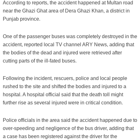
According to reports, the accident happened at Multan road
near the Ghazi Ghat area of Dera Ghazi Khan, a district in
Punjab province.
One of the passenger buses was completely destroyed in the
accident, reported local TV channel ARY News, adding that
the bodies of the dead and injured were retrieved after
cutting parts of the ill-fated buses.
Following the incident, rescuers, police and local people
rushed to the site and shifted the bodies and injured to a
hospital. A hospital official said that the death toll might
further rise as several injured were in critical condition.
Police officials in the area said the accident happened due to
over-speeding and negligence of the bus driver, adding that
a case has been registered against the driver for the