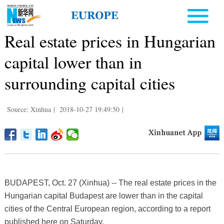
Real estate prices in Hungarian
capital lower than in
surrounding capital cities
Source: Xinhua
|
2018-10-27 19:49:50
|
BUDAPEST, Oct. 27 (Xinhua) -- The real estate prices in the
Hungarian capital Budapest are lower than in the capital
cities of the Central European region, according to a report
published here on Saturday.