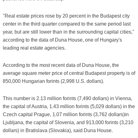
"Real estate prices rose by 20 percent in the Budapest city
center in the third quarter compared to the same period last
year, but are still lower than in the surrounding capital cities,"
according to the data of Duna House, one of Hungary's
leading real estate agencies.
According to the most recent data of Duna House, the
average square meter price of central Budapest property is of
850,000 Hungarian forints (2,998 U.S. dollars).
This number is 2.13 million forints (7,490 dollars) in Vienna,
the capital of Austria, 1.43 million forints (5,029 dollars) in the
Czech capital Prague, 1.07 million forints (3,762 dollars)in
Ljubljana, the capital of Slovenia, and 913,000 forints (3,210
dollars) in Bratislava (Slovakia), said Duna House.