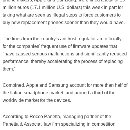
million euros (17.1 million U.S. dollars) this week in part for
taking what are seen as illegal steps to force customers to
buy new replacement phones sooner than they would have.
The fines from the country's antitrust regulator are officially
for the companies' frequent use of firmware updates that
"have caused serious malfunctions and significantly reduced
performance, thereby accelerating the process of replacing
them."
Combined, Apple and Samsung account for more than half of
the Italian smartphone market, and around a third of the
worldwide market for the devices.
According to Rocco Panetta, managing partner of the
Panetta & Associati law firm specializing in competition