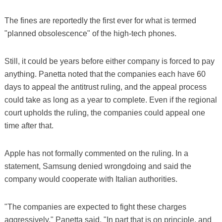
The fines are reportedly the first ever for what is termed
"planned obsolescence" of the high-tech phones.
Still, it could be years before either company is forced to pay
anything. Panetta noted that the companies each have 60
days to appeal the antitrust ruling, and the appeal process
could take as long as a year to complete. Even if the regional
court upholds the ruling, the companies could appeal one
time after that.
Apple has not formally commented on the ruling. In a
statement, Samsung denied wrongdoing and said the
company would cooperate with Italian authorities.
"The companies are expected to fight these charges
aggressively," Panetta said. "In part that is on principle, and