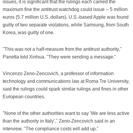
issues, it is significant that the rulings each carried the
maximum fine the antitrust watchdog could issue -- 5 million
euros (5.7 million U.S. dollars). U.S.-based Apple was found
guilty of two separate violations, while Samsung, from South
Korea, was guilty of one.
"This was not a half-measure from the antitrust authority,"
Panetta told Xinhua. "They were sending a message."
Vincenzo Zeno-Zencovich, a professor of information
technology and communications law at Roma Tre University,
said the rulings could spark similar rulings and fines in other
European countries.
"None of the other authorities want to say 'We are less active
than the authority in Italy'," Zeno-Zencovich said in an
interview. "The compliance costs will add up."