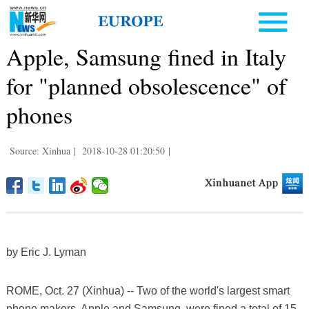
Apple, Samsung fined in Italy
for "planned obsolescence" of
phones
Source: Xinhua
|
2018-10-28 01:20:50
|
by Eric J. Lyman
ROME, Oct. 27 (Xinhua) -- Two of the world's largest smart
phone makers, Apple and Samsung, were fined a total of 15