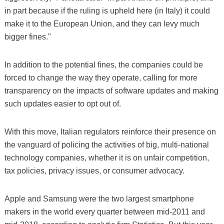
in part because if the ruling is upheld here (in Italy) it could
make it to the European Union, and they can levy much
bigger fines."
In addition to the potential fines, the companies could be
forced to change the way they operate, calling for more
transparency on the impacts of software updates and making
such updates easier to opt out of.
With this move, Italian regulators reinforce their presence on
the vanguard of policing the activities of big, multi-national
technology companies, whether it is on unfair competition,
tax policies, privacy issues, or consumer advocacy.
Apple and Samsung were the two largest smartphone
makers in the world every quarter between mid-2011 and