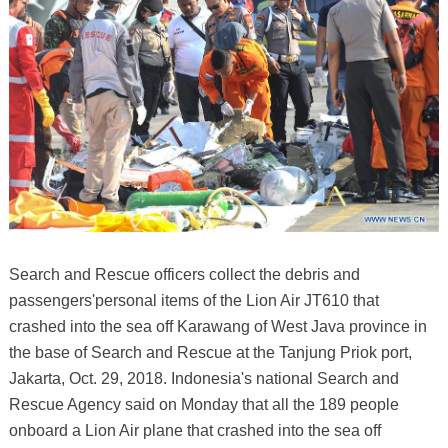
Search and Rescue officers collect the debris and
passengers'personal items of the Lion Air JT610 that
crashed into the sea off Karawang of West Java province in
the base of Search and Rescue at the Tanjung Priok port,
Jakarta, Oct. 29, 2018. Indonesia's national Search and
Rescue Agency said on Monday that all the 189 people
onboard a Lion Air plane that crashed into the sea off