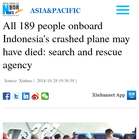
All 189 people onboard
Indonesia's crashed plane may
have died: search and rescue
agency
Source: Xinhua
|
2018-10-29 19:38:59
|