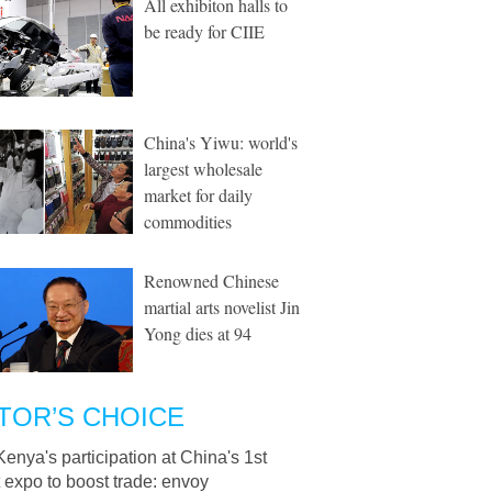
All exhibiton halls to
be ready for CIIE
China's Yiwu: world's
largest wholesale
market for daily
commodities
Renowned Chinese
martial arts novelist Jin
Yong dies at 94
TOR’S CHOICE
Kenya's participation at China's 1st
 expo to boost trade: envoy