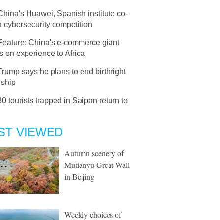
China's Huawei, Spanish institute co-
 cybersecurity competition
Feature: China's e-commerce giant
 on experience to Africa
Trump says he plans to end birthright
nship
80 tourists trapped in Saipan return to
ST VIEWED
Autumn scenery of
Mutianyu Great Wall
in Beijing
Weekly choices of