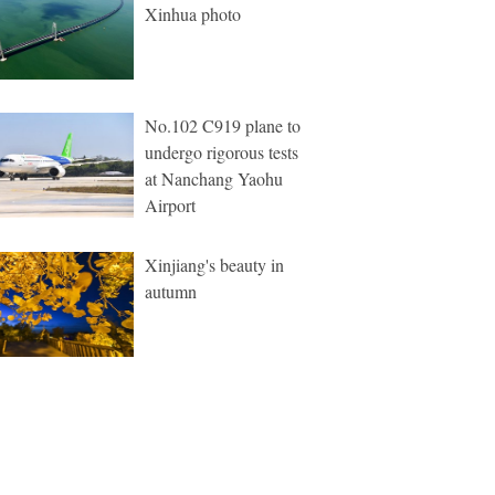
Xinhua photo
No.102 C919 plane to
undergo rigorous tests
at Nanchang Yaohu
Airport
Xinjiang's beauty in
autumn