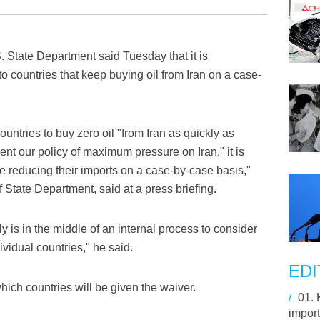
State Department said Tuesday that it is
o countries that keep buying oil from Iran on a case-
untries to buy zero oil "from Iran as quickly as
nt our policy of maximum pressure on Iran," it is
re reducing their imports on a case-by-case basis,"
State Department, said at a press briefing.
 is in the middle of an internal process to consider
ividual countries," he said.
EDI
hich countries will be given the waiver.
/
01.
import