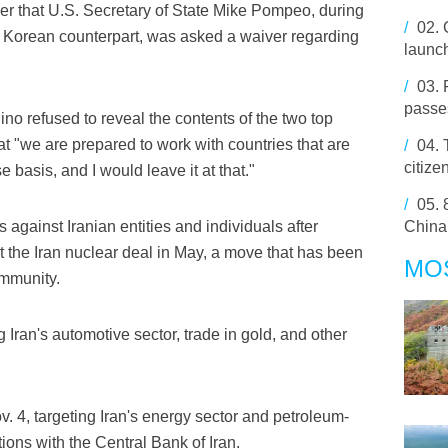
er that U.S. Secretary of State Mike Pompeo, during
/
02.
th Korean counterpart, was asked a waiver regarding
launch
/
03.
passes
ino refused to reveal the contents of the two top
at "we are prepared to work with countries that are
/
04.
citize
 basis, and I would leave it at that."
/
05.
 against Iranian entities and individuals after
China
 the Iran nuclear deal in May, a move that has been
MO
ommunity.
ng Iran's automotive sector, trade in gold, and other
. 4, targeting Iran's energy sector and petroleum-
tions with the Central Bank of Iran.