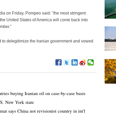
edia on Friday, Pompeo said: "the most stringent
 the United States of America will come back into
ember."
d to delegitimize the Iranian government and vowed
tries buying Iranian oil on case-by-case basis
.S. New York state
t says China not revisionist country in int'l