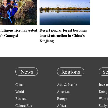
lutinous rice harvested
Desert poplar forest becomes
a's Guangxi
tourist attraction in China's
Xinjiang
News
Regions
Se
China
Asia & Pacific
Invest
World
Americas
Doing 
Business
Europe
Work 
Culture Edu
Africa
Study 