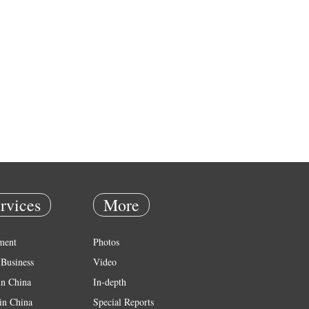
rvices
More
ment
Photos
Business
Video
in China
In-depth
in China
Special Reports