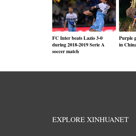
FC Inter beats Lazio 3-0
Purple g
during 2018-2019 Serie A
in Chin
soccer match
EXPLORE XINHUANET