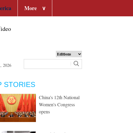
erica
More
∨
ideo
7, 2026
P STORIES
China's 12th National
Women's Congress
opens