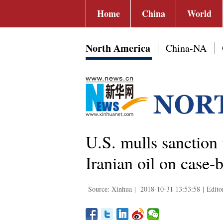
Home
China
World
North America
China-NA
U.S. mulls sanction 
Iranian oil on case-
Source: Xinhua
|
2018-10-31 13:53:58
|
Edito