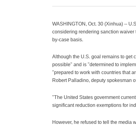
WASHINGTON, Oct. 30 (Xinhua) -- U.S. 
considering rendering sanction waiver t
by-case basis.
Although the U.S. goal remains to get co
possible" and is "determined to impleme
"prepared to work with countries that a
Robert Palladino, deputy spokesman of 
"The United States government currently
significant reduction exemptions for ind
However, he refused to tell the media w