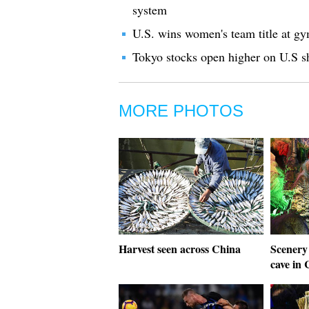
system
U.S. wins women's team title at gy
Tokyo stocks open higher on U.S sh
MORE PHOTOS
Harvest seen across China
Scenery
cave in