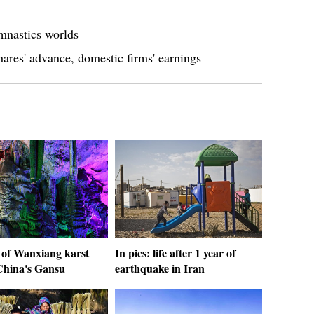
mnastics worlds
ares' advance, domestic firms' earnings
 of Wanxiang karst
In pics: life after 1 year of
 China's Gansu
earthquake in Iran