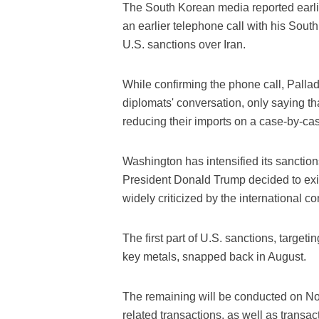
The South Korean media reported earli
an earlier telephone call with his Sou
U.S. sanctions over Iran.
While confirming the phone call, Pallad
diplomats' conversation, only saying th
reducing their imports on a case-by-case
Washington has intensified its sanctions
President Donald Trump decided to exit
widely criticized by the international c
The first part of U.S. sanctions, targeti
key metals, snapped back in August.
The remaining will be conducted on Nov
related transactions, as well as transac