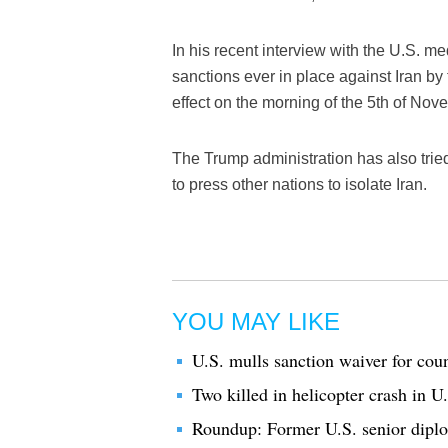
In his recent interview with the U.S. m
sanctions ever in place against Iran by
effect on the morning of the 5th of Nov
The Trump administration has also trie
to press other nations to isolate Iran.
YOU MAY LIKE
U.S. mulls sanction waiver for coun
Two killed in helicopter crash in U
Roundup: Former U.S. senior diploma