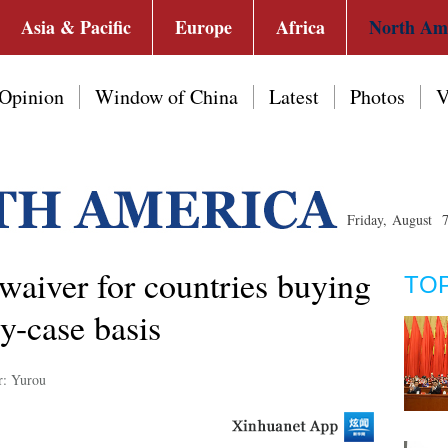
Asia & Pacific
Europe
Africa
North Am
Opinion
Window of China
Latest
Photos
V
Friday, August 
waiver for countries buying
TO
by-case basis
r: Yurou