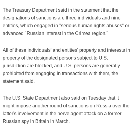
The Treasury Department said in the statement that the
designations of sanctions are three individuals and nine
entities, which engaged in "serious human rights abuses" or
advanced "Russian interest in the Crimea region."
All of these individuals' and entities' property and interests in
property of the designated persons subject to U.S.
jurisdiction are blocked, and U.S. persons are generally
prohibited from engaging in transactions with them, the
statement said.
The U.S. State Department also said on Tuesday that it
might impose another round of sanctions on Russia over the
latter's involvement in the nerve agent attack on a former
Russian spy in Britain in March.