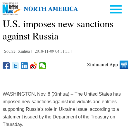
U.S. imposes new sanctions
against Russia
Source: Xinhua
|
2018-11-09 04:31:11
|
WASHINGTON, Nov. 8 (Xinhua) -- The United States has
imposed new sanctions against individuals and entities
supporting Russia's role in Ukraine issue, according to a
statement issued by the Department of the Treasury on
Thursday.