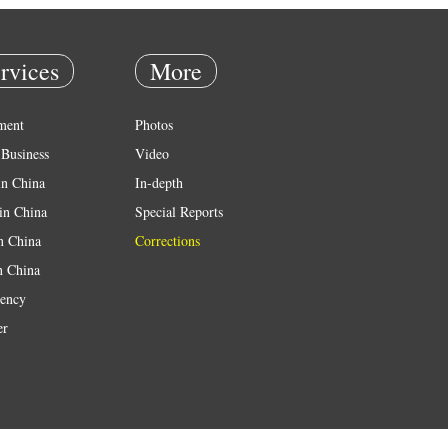
rvices
More
ment
Photos
Business
Video
in China
In-depth
in China
Special Reports
in China
Corrections
n China
ency
er