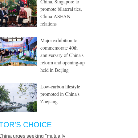
China, Singapore to
promote bilateral ties,
China-ASEAN
relations
Major exhibition to
commemorate 40th
anniversary of China's
reform and opening-up
held in Beijing
Low-carbon lifestyle
promoted in China's
Zhejiang
TOR’S CHOICE
China urges seeking "mutually