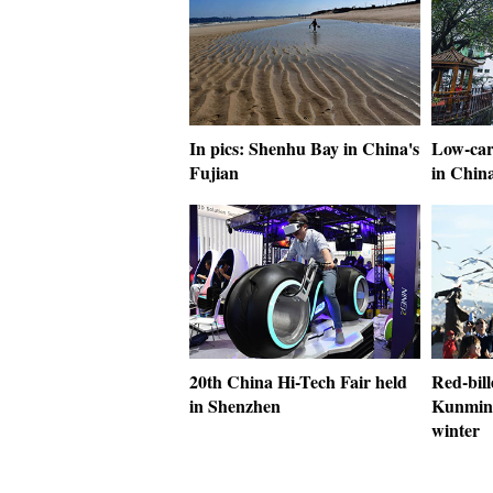
In pics: Shenhu Bay in China's
Low-car
Fujian
in Chin
20th China Hi-Tech Fair held
Red-bille
in Shenzhen
Kunming
winter