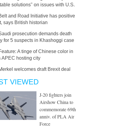
able solutions" on issues with U.S.
Belt and Road Initiative has positive
, says British historian
Saudi prosecution demands death
y for 5 suspects in Khashoggi case
Feature: A tinge of Chinese color in
 APEC hosting city
Merkel welcomes draft Brexit deal
ST VIEWED
J-20 fighters join
Airshow China to
commemorate 69th
anniv. of PLA Air
Force