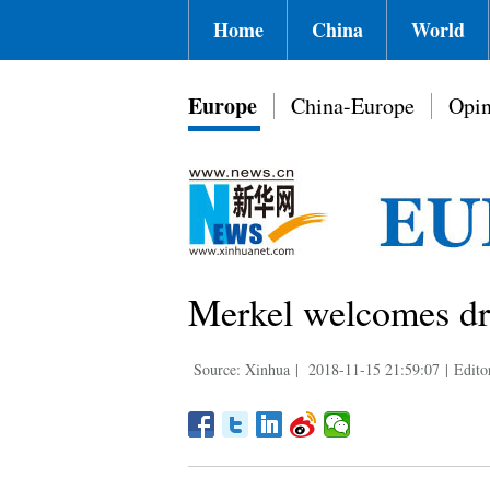
Home
China
World
Europe
China-Europe
Opin
Merkel welcomes dra
Source: Xinhua
|
2018-11-15 21:59:07
|
Edito