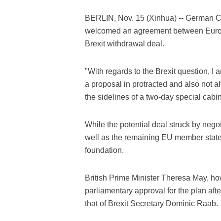
BERLIN, Nov. 15 (Xinhua) -- German 
welcomed an agreement between Europe
Brexit withdrawal deal.
"With regards to the Brexit question, I 
a proposal in protracted and also not a
the sidelines of a two-day special cab
While the potential deal struck by neg
well as the remaining EU member states
foundation.
British Prime Minister Theresa May, how
parliamentary approval for the plan afte
that of Brexit Secretary Dominic Raab.