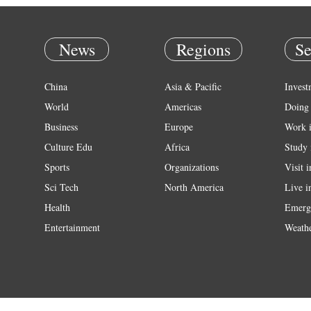
News
Regions
Se
China
Asia & Pacific
Invest
World
Americas
Doing 
Business
Europe
Work 
Culture Edu
Africa
Study 
Sports
Organizations
Visit 
Sci Tech
North America
Live i
Health
Emerg
Entertainment
Weath