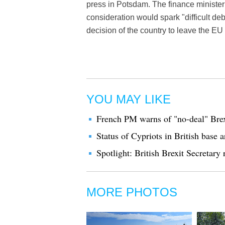
press in Potsdam. The finance minister 
consideration would spark "difficult debat
decision of the country to leave the EU i
YOU MAY LIKE
French PM warns of "no-deal" Brexi
Status of Cypriots in British base 
Spotlight: British Brexit Secretary
MORE PHOTOS