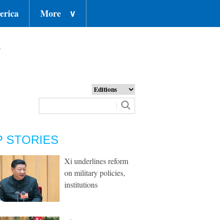
erica
More
∨
o
P STORIES
Xi underlines reform
on military policies,
institutions