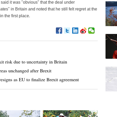
said it was "obvious" that the deal under
es" in Britain and noted that he still felt regret at the
n the first place.
t risk due to uncertainty in Britain
areas unchanged after Brexit
 resigns as EU to finalize Brexit agreement