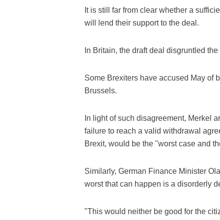
It is still far from clear whether a suf
will lend their support to the deal.
In Britain, the draft deal disgruntled t
Some Brexiters have accused May of b
Brussels.
In light of such disagreement, Merkel 
failure to reach a valid withdrawal agr
Brexit, would be the "worst case and th
Similarly, German Finance Minister Olaf
worst that can happen is a disorderly 
"This would neither be good for the cit