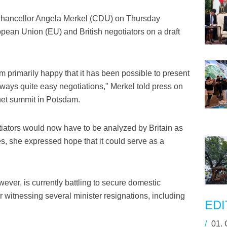
Chancellor Angela Merkel (CDU) on Thursday
an Union (EU) and British negotiators on a draft
am primarily happy that it has been possible to present
lways quite easy negotiations," Merkel told press on
inet summit in Potsdam.
otiators would now have to be analyzed by Britain as
, she expressed hope that it could serve as a
ever, is currently battling to secure domestic
r witnessing several minister resignations, including
EDI
/
01.