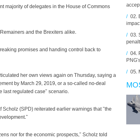
accept
ficient majority of delegates in the House of Commons
/
02.
impact
he Remainers and the Brexiters alike.
/
03.
penalt
reaking promises and handing control back to
/
04.
PNG's
/
05.
articulated her own views again on Thursday, saying a
eement by March 29, 2019, or a so-called no-deal
MO
e last regulated case" scenario.
 Scholz (SPD) reiterated earlier warnings that "the
development."
izens nor for the economic prospects," Scholz told