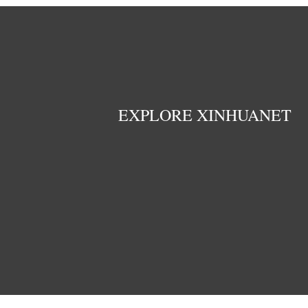
EXPLORE XINHUANET