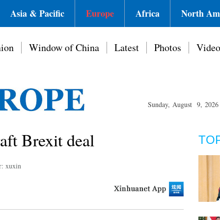
Asia & Pacific
Europe
Africa
North Am
ion
Window of China
Latest
Photos
Vide
Sunday, August 9, 2026
ft Brexit deal
TO
r: xuxin