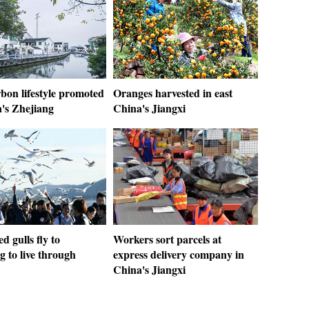
bon lifestyle promoted
Oranges harvested in east
a's Zhejiang
China's Jiangxi
d gulls fly to
Workers sort parcels at
 to live through
express delivery company in
China's Jiangxi