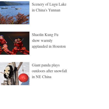
Scenery of Lugu Lake
in China's Yunnan
Shaolin Kung Fu
show warmly
applauded in Houston
Giant panda plays
outdoors after snowfall
in NE China