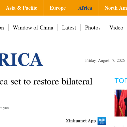
Asia & Pacific
Europe
Africa
North Am
on
Window of China
Latest
Photos
Video
Friday, August 7, 2026
 set to restore bilateral
TO
r: yan