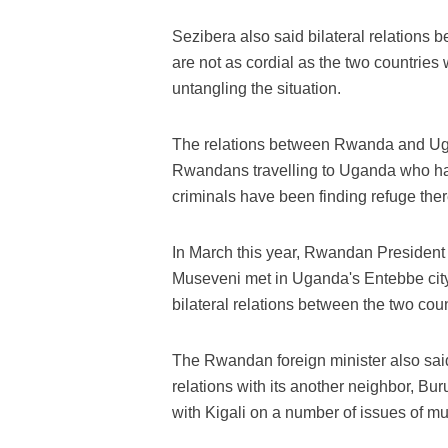
Sezibera also said bilateral relation
are not as cordial as the two countries
untangling the situation.
The relations between Rwanda and Uga
Rwandans travelling to Uganda who h
criminals have been finding refuge the
In March this year, Rwandan Presiden
Museveni met in Uganda's Entebbe city
bilateral relations between the two coun
The Rwandan foreign minister also said
relations with its another neighbor, B
with Kigali on a number of issues of mut