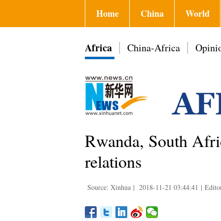
Home
China
World
Africa
China-Africa
Opini
Rwanda, South Africa
relations
Source: Xinhua
|
2018-11-21 03:44:41
|
Edito