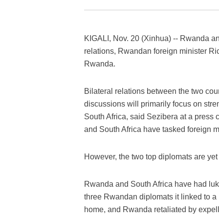
KIGALI, Nov. 20 (Xinhua) -- Rwanda and 
relations, Rwandan foreign minister Ric
Rwanda.
Bilateral relations between the two cou
discussions will primarily focus on st
South Africa, said Sezibera at a press
and South Africa have tasked foreign mi
However, the two top diplomats are yet t
Rwanda and South Africa have had luke
three Rwandan diplomats it linked to 
home, and Rwanda retaliated by expell