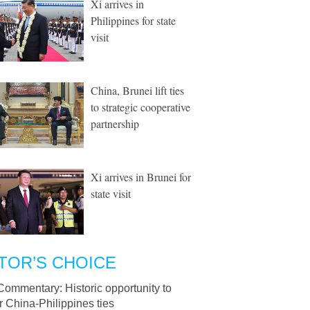
Xi arrives in
Philippines for state
visit
China, Brunei lift ties
to strategic cooperative
partnership
Xi arrives in Brunei for
state visit
TOR’S CHOICE
Commentary: Historic opportunity to
r China-Philippines ties