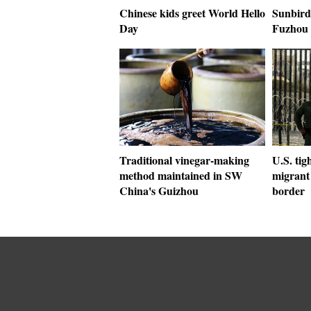
Chinese kids greet World Hello
Sunbird
Day
Fuzhou 
Traditional vinegar-making
U.S. tig
method maintained in SW
migrant 
China's Guizhou
border