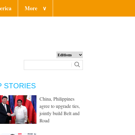
erica
More
∨
P STORIES
China, Philippines
agree to upgrade ties,
jointly build Belt and
Road