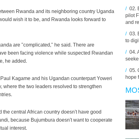
/
02.
s between Rwanda and its neighboring country Uganda
pilot
 would wish it to be, and Rwanda looks forward to
and r
/
03.
to dig
nda are "complicated," he said. There are
/
04.
ave been facing violence while suspected Rwandan
seeker
re, he added.
/
05.
hope f
t Paul Kagame and his Ugandan counterpart Yoweri
, where the two leaders resolved to strengthen
MO
tries.
 the central African country doesn't have good
urundi, because Bujumbura doesn't want to cooperate
ual interest.