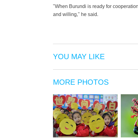
"When Burundi is ready for cooperatio
and willing," he said.
YOU MAY LIKE
MORE PHOTOS