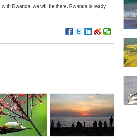
n with Rwanda, we will be there. Rwanda is ready