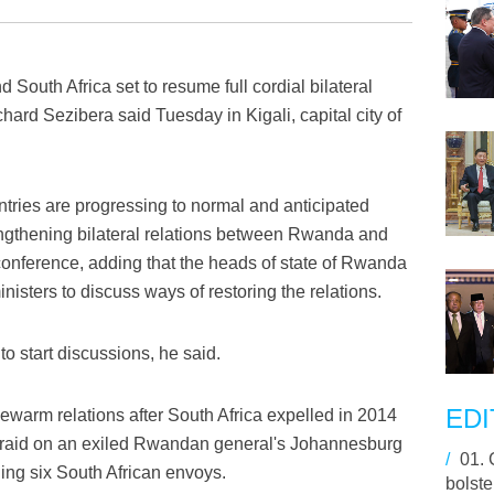
South Africa set to resume full cordial bilateral
hard Sezibera said Tuesday in Kigali, capital city of
ntries are progressing to normal and anticipated
rengthening bilateral relations between Rwanda and
 conference, adding that the heads of state of Rwanda
nisters to discuss ways of restoring the relations.
o start discussions, he said.
EDI
warm relations after South Africa expelled in 2014
a raid on an exiled Rwandan general's Johannesburg
/
01.
ing six South African envoys.
bolste