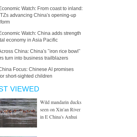
Economic Watch: From coast to inland:
 FTZs advancing China's opening-up
eform
Economic Watch: China adds strength
ital economy in Asia Pacific
Across China: China's "iron rice bowl"
s turn into business trailblazers
China Focus: Chinese AI promises
or short-sighted children
ST VIEWED
Wild mandarin ducks
seen on Xin'an River
in E China's Anhui