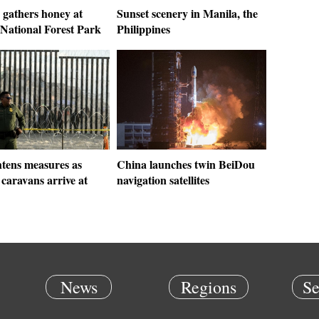
 gathers honey at
Sunset scenery in Manila, the
National Forest Park
Philippines
htens measures as
China launches twin BeiDou
caravans arrive at
navigation satellites
News
Regions
Se