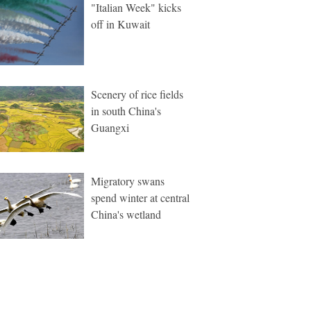
"Italian Week" kicks
off in Kuwait
Scenery of rice fields
in south China's
Guangxi
Migratory swans
spend winter at central
China's wetland