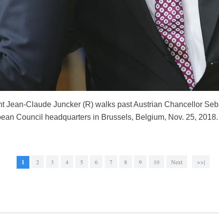
Jean-Claude Juncker (R) walks past Austrian Chancellor Sebas
pean Council headquarters in Brussels, Belgium, Nov. 25, 2018
1
2
3
4
5
6
7
8
9
10
Next
>>|