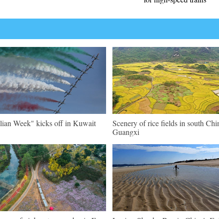
alian Week" kicks off in Kuwait
Scenery of rice fields in south Chi
Guangxi