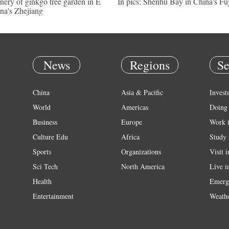
nery of ginkgo tree garden in E
In pics: Shenhu Bay in China's Fu
na's Zhejiang
News
Regions
Se
China
Asia & Pacific
Invest
World
Americas
Doing 
Business
Europe
Work 
Culture Edu
Africa
Study 
Sports
Organizations
Visit 
Sci Tech
North America
Live i
Health
Emerg
Entertainment
Weath