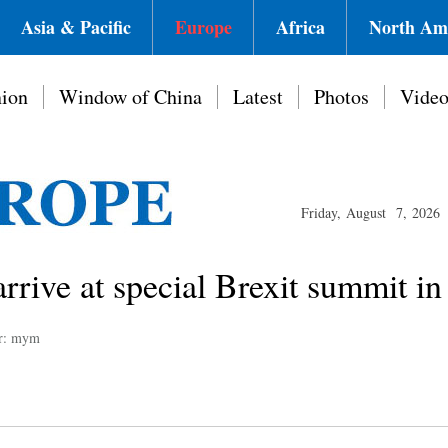
Asia & Pacific
Europe
Africa
North Am
ion
Window of China
Latest
Photos
Vide
Friday, August 7, 2026
arrive at special Brexit summit in
or: mym