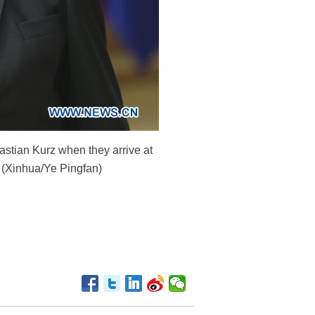
tian Kurz when they arrive at
. (Xinhua/Ye Pingfan)