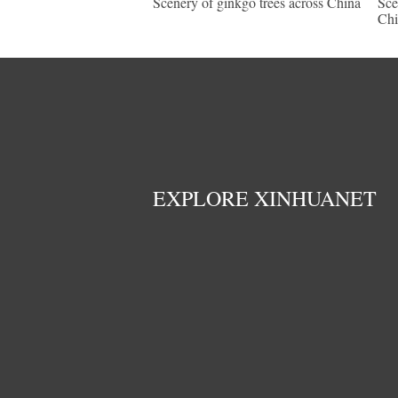
Scenery of ginkgo trees across China
Sce
Chi
EXPLORE XINHUANET