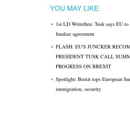
YOU MAY LIKE
1st LD Writethru: Tusk says EU to
finalize agreement
FLASH: EU'S JUNCKER RECO
PRESIDENT TUSK CALL SUMM
PROGRESS ON BREXIT
Spotlight: Brexit tops European S
immigration, security