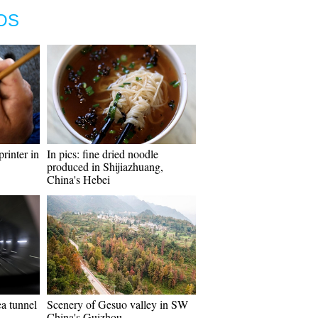
OS
rinter in
In pics: fine dried noodle
produced in Shijiazhuang,
China's Hebei
ea tunnel
Scenery of Gesuo valley in SW
China's Guizhou