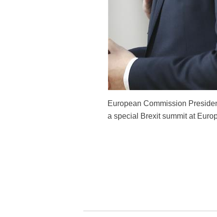
European Commission President 
a special Brexit summit at Euro