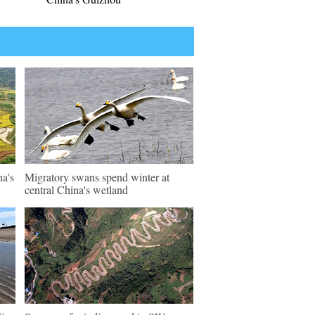
na's
Migratory swans spend winter at
central China's wetland