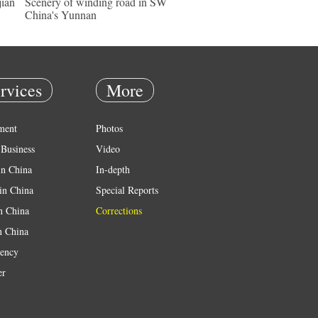
jian
Scenery of winding road in SW
China's Yunnan
rvices
More
ment
Photos
Business
Video
in China
In-depth
in China
Special Reports
in China
Corrections
n China
ency
er