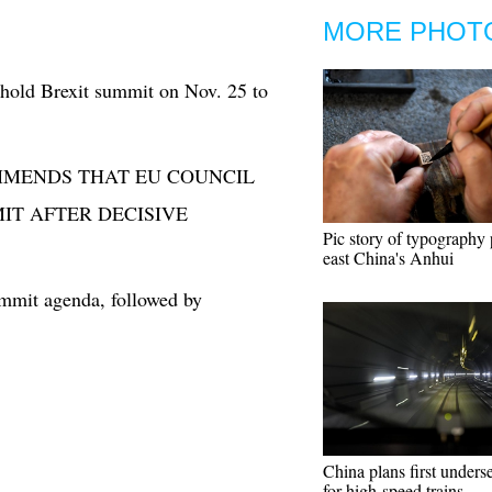
MORE PHOT
 hold Brexit summit on Nov. 25 to
MMENDS THAT EU COUNCIL
IT AFTER DECISIVE
Pic story of typography p
east China's Anhui
ummit agenda, followed by
China plans first unders
for high-speed trains