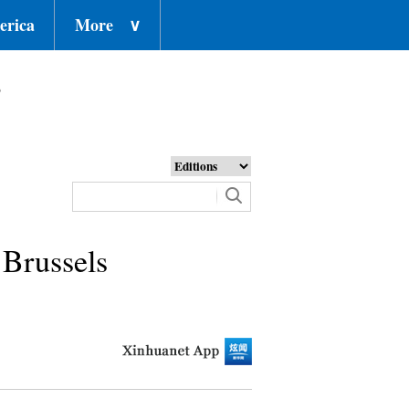
erica
More
∨
o
 Brussels