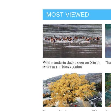
MOST VIEWED
Wild mandarin ducks seen on Xin'an
"It
River in E China's Anhui