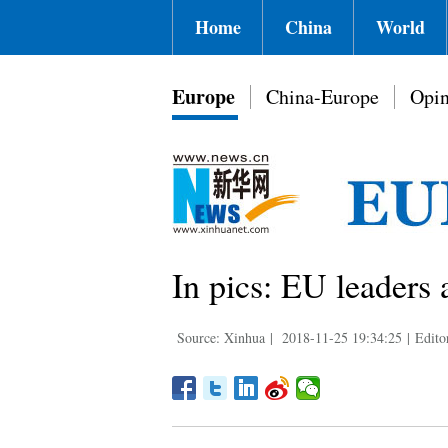
Home
China
World
Europe
China-Europe
Opin
In pics: EU leaders 
Source: Xinhua
|
2018-11-25 19:34:25
|
Edit