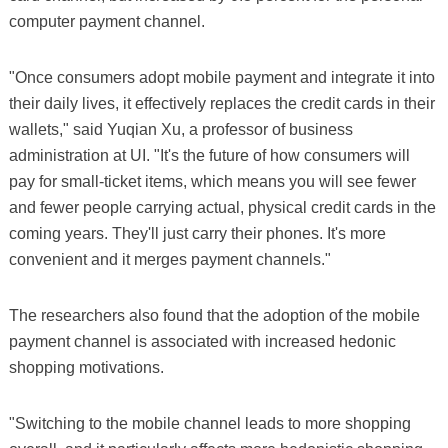
computer payment channel.
"Once consumers adopt mobile payment and integrate it into
their daily lives, it effectively replaces the credit cards in their
wallets," said Yuqian Xu, a professor of business
administration at UI. "It's the future of how consumers will
pay for small-ticket items, which means you will see fewer
and fewer people carrying actual, physical credit cards in the
coming years. They'll just carry their phones. It's more
convenient and it merges payment channels."
The researchers also found that the adoption of the mobile
payment channel is associated with increased hedonic
shopping motivations.
"Switching to the mobile channel leads to more shopping