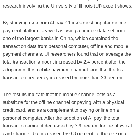
research involving the University of Illinois (UI) expert shows.
By studying data from Alipay, China's most popular mobile
payment platform, as well as using a unique data set from
one of the largest banks in China, which contained the
transaction data from personal computer, offline and mobile
payment channels, UI researchers found that on average the
total transaction amount increased by 2.4 percent after the
adoption of the mobile payment channel, and that the total
transaction frequency increased by more than 23 percent.
The results indicate that the mobile channel acts as a
substitute for the offline channel or paying with a physical
credit card, and as a complement to paying online on a
personal computer. After the adoption of Alipay, the total
transaction amount decreased by 3.9 percent for the physical
card channel; but increased by 0.3 percent for the personal