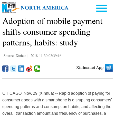
Adoption of mobile payment
shifts consumer spending
patterns, habits: study
Source: Xinhua
|
2018-11-30 02:39:16
|
CHICAGO, Nov. 29 (Xinhua) -- Rapid adoption of paying for
consumer goods with a smartphone is disrupting consumers'
spending patterns and consumption habits, and affecting the
overall transaction amount and frequency of purchases, a