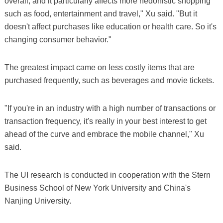
overall, and it particularly affects more hedonistic shopping
such as food, entertainment and travel," Xu said. "But it
doesn't affect purchases like education or health care. So it's
changing consumer behavior."
The greatest impact came on less costly items that are
purchased frequently, such as beverages and movie tickets.
"If you're in an industry with a high number of transactions or
transaction frequency, it's really in your best interest to get
ahead of the curve and embrace the mobile channel," Xu
said.
The UI research is conducted in cooperation with the Stern
Business School of New York University and China's
Nanjing University.