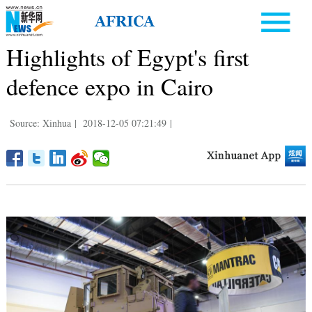
Highlights of Egypt's first
defence expo in Cairo
Source: Xinhua
|
2018-12-05 07:21:49
|