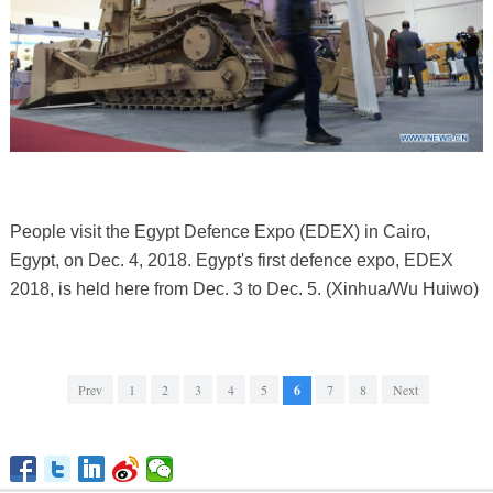
People visit the Egypt Defence Expo (EDEX) in Cairo,
Egypt, on Dec. 4, 2018. Egypt's first defence expo, EDEX
2018, is held here from Dec. 3 to Dec. 5. (Xinhua/Wu Huiwo)
Prev
1
2
3
4
5
6
7
8
Next