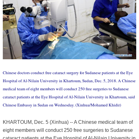
Chinese doctors conduct free cataract surgery for Sudanese patients at the Eye
Hospital of Al-Nilain University in Khartoum, Sudan, Dec. 5, 2018. A Chinese
medical team of eight members will conduct 250 free surgeries to Sudanese
cataract patients at the Eye Hospital of Al-Nilain University in Khartoum, said
Chinese Embassy in Sudan on Wednesday. (Xinhua/Mohamed Khidir)
KHARTOUM, Dec. 5 (Xinhua) -- A Chinese medical team of
eight members will conduct 250 free surgeries to Sudanese
cataract patients at the Eye Hospital of Al-Nilain University in