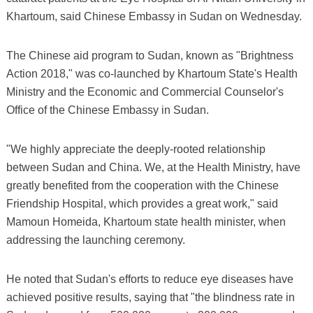
Khartoum, said Chinese Embassy in Sudan on Wednesday.
The Chinese aid program to Sudan, known as "Brightness
Action 2018," was co-launched by Khartoum State's Health
Ministry and the Economic and Commercial Counselor's
Office of the Chinese Embassy in Sudan.
"We highly appreciate the deeply-rooted relationship
between Sudan and China. We, at the Health Ministry, have
greatly benefited from the cooperation with the Chinese
Friendship Hospital, which provides a great work," said
Mamoun Homeida, Khartoum state health minister, when
addressing the launching ceremony.
He noted that Sudan's efforts to reduce eye diseases have
achieved positive results, saying that "the blindness rate in