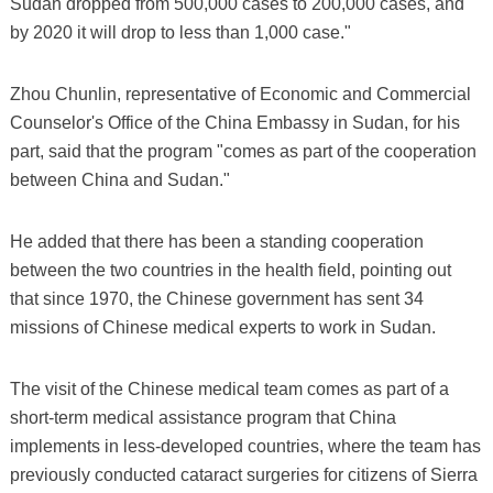
Sudan dropped from 500,000 cases to 200,000 cases, and
by 2020 it will drop to less than 1,000 case."
Zhou Chunlin, representative of Economic and Commercial
Counselor's Office of the China Embassy in Sudan, for his
part, said that the program "comes as part of the cooperation
between China and Sudan."
He added that there has been a standing cooperation
between the two countries in the health field, pointing out
that since 1970, the Chinese government has sent 34
missions of Chinese medical experts to work in Sudan.
The visit of the Chinese medical team comes as part of a
short-term medical assistance program that China
implements in less-developed countries, where the team has
previously conducted cataract surgeries for citizens of Sierra