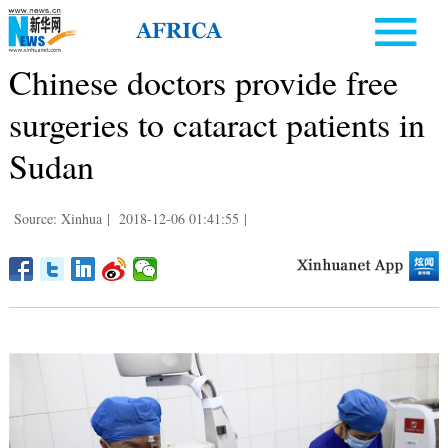
Chinese doctors provide free
surgeries to cataract patients in
Sudan
Source: Xinhua
|
2018-12-06 01:41:55
|