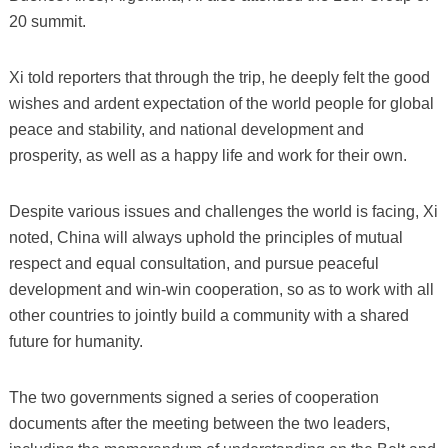
20 summit.
Xi told reporters that through the trip, he deeply felt the good
wishes and ardent expectation of the world people for global
peace and stability, and national development and
prosperity, as well as a happy life and work for their own.
Despite various issues and challenges the world is facing, Xi
noted, China will always uphold the principles of mutual
respect and equal consultation, and pursue peaceful
development and win-win cooperation, so as to work with all
other countries to jointly build a community with a shared
future for humanity.
The two governments signed a series of cooperation
documents after the meeting between the two leaders,