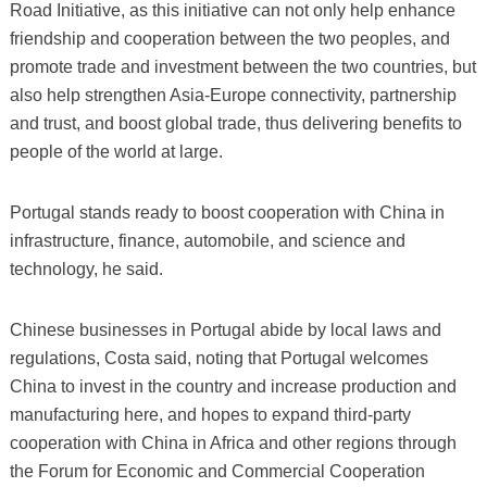
Road Initiative, as this initiative can not only help enhance
friendship and cooperation between the two peoples, and
promote trade and investment between the two countries, but
also help strengthen Asia-Europe connectivity, partnership
and trust, and boost global trade, thus delivering benefits to
people of the world at large.
Portugal stands ready to boost cooperation with China in
infrastructure, finance, automobile, and science and
technology, he said.
Chinese businesses in Portugal abide by local laws and
regulations, Costa said, noting that Portugal welcomes
China to invest in the country and increase production and
manufacturing here, and hopes to expand third-party
cooperation with China in Africa and other regions through
the Forum for Economic and Commercial Cooperation