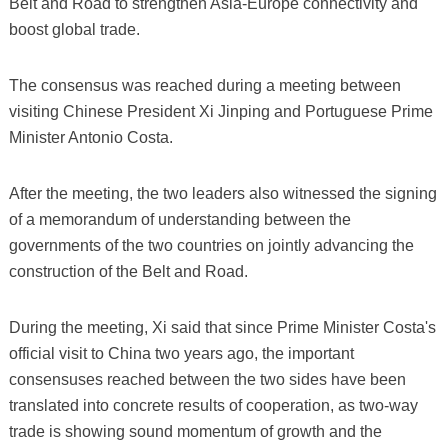
Belt and Road to strengthen Asia-Europe connectivity and
boost global trade.
The consensus was reached during a meeting between
visiting Chinese President Xi Jinping and Portuguese Prime
Minister Antonio Costa.
After the meeting, the two leaders also witnessed the signing
of a memorandum of understanding between the
governments of the two countries on jointly advancing the
construction of the Belt and Road.
During the meeting, Xi said that since Prime Minister Costa's
official visit to China two years ago, the important
consensuses reached between the two sides have been
translated into concrete results of cooperation, as two-way
trade is showing sound momentum of growth and the