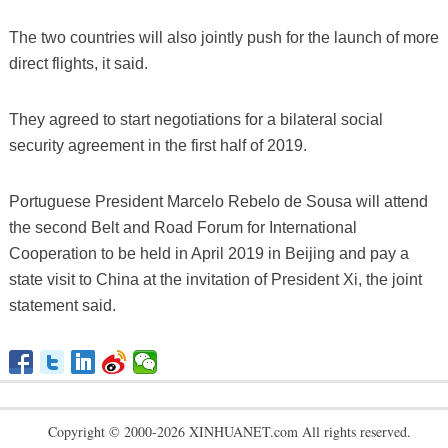
The two countries will also jointly push for the launch of more
direct flights, it said.
They agreed to start negotiations for a bilateral social
security agreement in the first half of 2019.
Portuguese President Marcelo Rebelo de Sousa will attend
the second Belt and Road Forum for International
Cooperation to be held in April 2019 in Beijing and pay a
state visit to China at the invitation of President Xi, the joint
statement said.
Copyright © 2000-2026 XINHUANET.com All rights reserved.