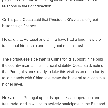
relations in the right direction.
On his part, Costa said that President Xi's visit is of great
historic significance.
He said that Portugal and China have had a long history of
traditional friendship and built good mutual trust.
The Portuguese side thanks China for its support in helping
the country maintain its financial stability, Costa said, noting
that Portugal stands ready to take this visit as an opportunity
to join hands with China to elevate the bilateral relations to a
higher level.
He said that Portugal upholds openness, cooperation and
free trade, and is willing to actively participate in the Belt and