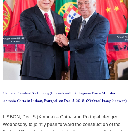
Chinese President Xi Jinping (L) meets with Portuguese Prime Minister
Antonio Costa in Lisbon, Portugal, on Dec. 5, 2018. (Xinhua/Huang Jingwen)
LISBON, Dec. 5 (Xinhua) -- China and Portugal pledged
Wednesday to jointly push forward the construction of the