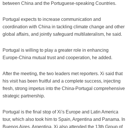
between China and the Portuguese-speaking Countries.
Portugal expects to increase communication and
coordination with China in tackling climate change and other
global affairs, and jointly safeguard multilateralism, he said.
Portugal is willing to play a greater role in enhancing
Europe-China mutual trust and cooperation, he added.
After the meeting, the two leaders met reporters. Xi said that
his visit has been fruitful and a complete success, injecting
fresh, strong impetus into the China-Portugal comprehensive
strategic partnership.
Portugal is the final stop of Xi's Europe and Latin America
tour, which also took him to Spain, Argentina and Panama. In
Buenos Aires, Argentina, Xi also attended the 13th Group of