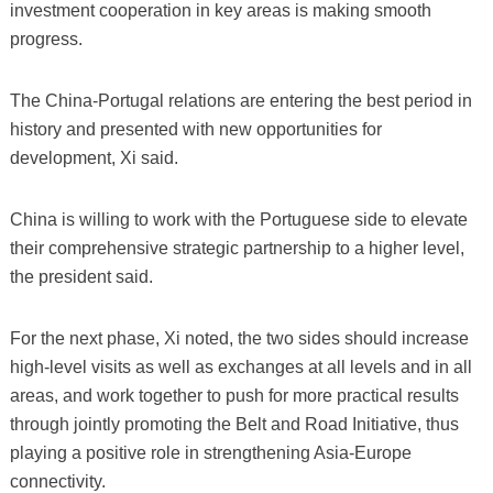
investment cooperation in key areas is making smooth
progress.
The China-Portugal relations are entering the best period in
history and presented with new opportunities for
development, Xi said.
China is willing to work with the Portuguese side to elevate
their comprehensive strategic partnership to a higher level,
the president said.
For the next phase, Xi noted, the two sides should increase
high-level visits as well as exchanges at all levels and in all
areas, and work together to push for more practical results
through jointly promoting the Belt and Road Initiative, thus
playing a positive role in strengthening Asia-Europe
connectivity.