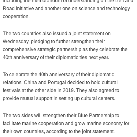
including the memorandum of understanding on the Belt and
Road Initiative and another one on science and technology
cooperation.
The two countries also issued a joint statement on
Wednesday, pledging to further strengthen their
comprehensive strategic partnership as they celebrate the
40th anniversary of their diplomatic ties next year.
To celebrate the 40th anniversary of their diplomatic
relations, China and Portugal decided to hold cultural
festivals at the other side in 2019. They also agreed to
provide mutual support in setting up cultural centers.
The two sides will strengthen their Blue Partnership to
facilitate marine cooperation and grow marine economy for
their own countries, according to the joint statement.