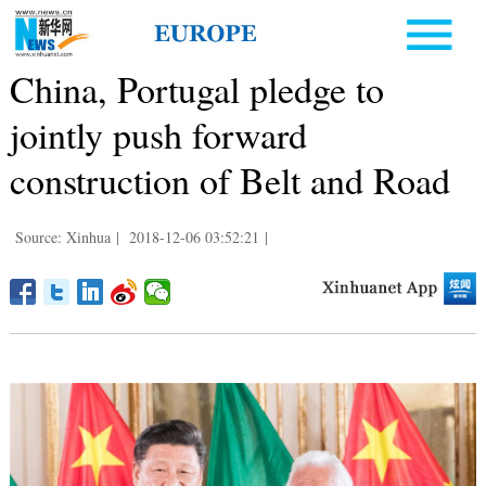
China, Portugal pledge to
jointly push forward
construction of Belt and Road
Source: Xinhua
|
2018-12-06 03:52:21
|