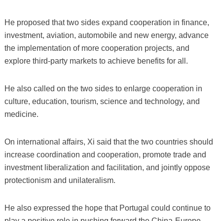
He proposed that two sides expand cooperation in finance,
investment, aviation, automobile and new energy, advance
the implementation of more cooperation projects, and
explore third-party markets to achieve benefits for all.
He also called on the two sides to enlarge cooperation in
culture, education, tourism, science and technology, and
medicine.
On international affairs, Xi said that the two countries should
increase coordination and cooperation, promote trade and
investment liberalization and facilitation, and jointly oppose
protectionism and unilateralism.
He also expressed the hope that Portugal could continue to
play a positive role in pushing forward the China-Europe