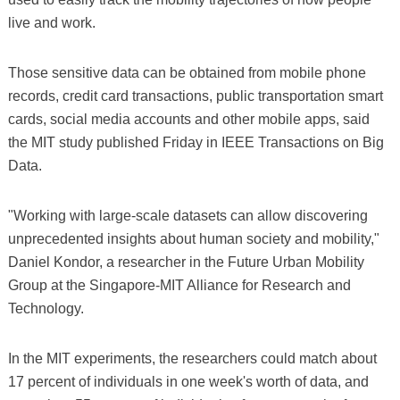
live and work.
Those sensitive data can be obtained from mobile phone
records, credit card transactions, public transportation smart
cards, social media accounts and other mobile apps, said
the MIT study published Friday in IEEE Transactions on Big
Data.
"Working with large-scale datasets can allow discovering
unprecedented insights about human society and mobility,"
Daniel Kondor, a researcher in the Future Urban Mobility
Group at the Singapore-MIT Alliance for Research and
Technology.
In the MIT experiments, the researchers could match about
17 percent of individuals in one week's worth of data, and