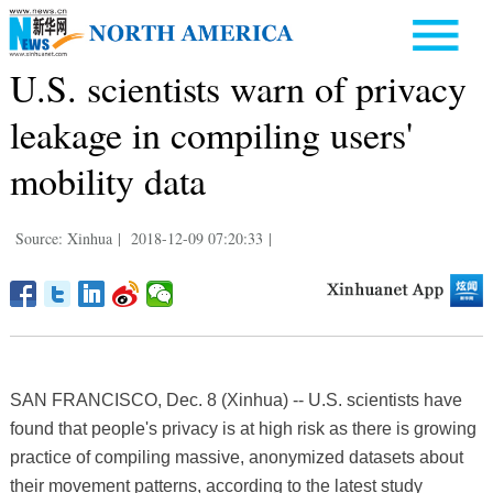
U.S. scientists warn of privacy
leakage in compiling users'
mobility data
Source: Xinhua
|
2018-12-09 07:20:33
|
SAN FRANCISCO, Dec. 8 (Xinhua) -- U.S. scientists have
found that people's privacy is at high risk as there is growing
practice of compiling massive, anonymized datasets about
their movement patterns, according to the latest study