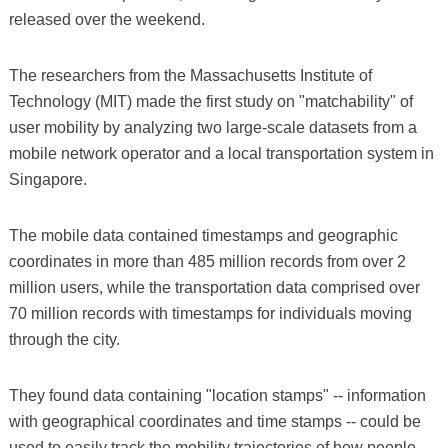
released over the weekend.
The researchers from the Massachusetts Institute of
Technology (MIT) made the first study on "matchability" of
user mobility by analyzing two large-scale datasets from a
mobile network operator and a local transportation system in
Singapore.
The mobile data contained timestamps and geographic
coordinates in more than 485 million records from over 2
million users, while the transportation data comprised over
70 million records with timestamps for individuals moving
through the city.
They found data containing "location stamps" -- information
with geographical coordinates and time stamps -- could be
used to easily track the mobility trajectories of how people