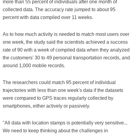
more than 55 percent of individuals after one month of
collected data. The accuracy rate jumped to about 95
percent with data compiled over 11 weeks.
As to how much activity is needed to match most users over
one week, the study said the scientists achieved a success
rate of 90 with a week of compiled data when they analyzed
the customers' 30 to 49 personal transportation records, and
around 1,000 mobile records.
The researchers could match 95 percent of individual
trajectories with less than one week's data if the datasets
were compared to GPS traces regularly collected by
smartphones, either actively or passively.
"All data with location stamps is potentially very sensitive...
We need to keep thinking about the challenges in