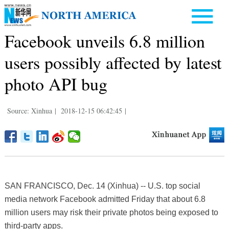
Facebook unveils 6.8 million
users possibly affected by latest
photo API bug
Source: Xinhua
|
2018-12-15 06:42:45
|
SAN FRANCISCO, Dec. 14 (Xinhua) -- U.S. top social
media network Facebook admitted Friday that about 6.8
million users may risk their private photos being exposed to
third-party apps.