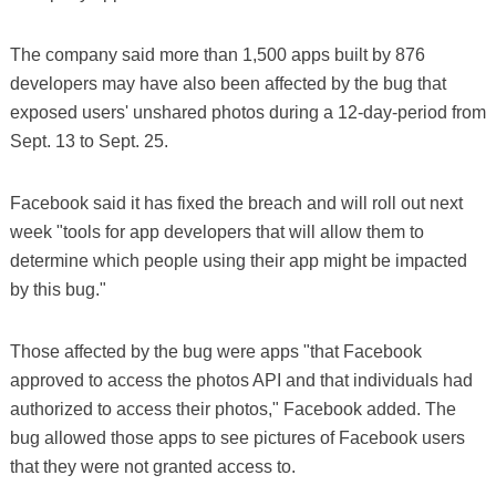
The company said more than 1,500 apps built by 876
developers may have also been affected by the bug that
exposed users' unshared photos during a 12-day-period from
Sept. 13 to Sept. 25.
Facebook said it has fixed the breach and will roll out next
week "tools for app developers that will allow them to
determine which people using their app might be impacted
by this bug."
Those affected by the bug were apps "that Facebook
approved to access the photos API and that individuals had
authorized to access their photos," Facebook added. The
bug allowed those apps to see pictures of Facebook users
that they were not granted access to.