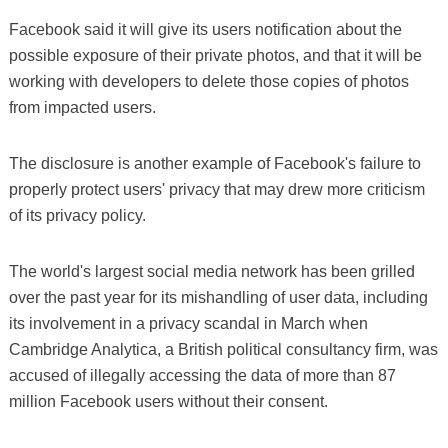
Facebook said it will give its users notification about the
possible exposure of their private photos, and that it will be
working with developers to delete those copies of photos
from impacted users.
The disclosure is another example of Facebook's failure to
properly protect users' privacy that may drew more criticism
of its privacy policy.
The world's largest social media network has been grilled
over the past year for its mishandling of user data, including
its involvement in a privacy scandal in March when
Cambridge Analytica, a British political consultancy firm, was
accused of illegally accessing the data of more than 87
million Facebook users without their consent.