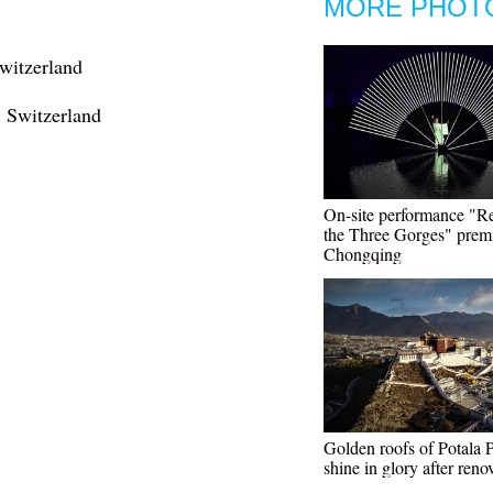
MORE PHOT
witzerland
, Switzerland
On-site performance "Re
the Three Gorges" premi
Chongqing
Golden roofs of Potala 
shine in glory after reno