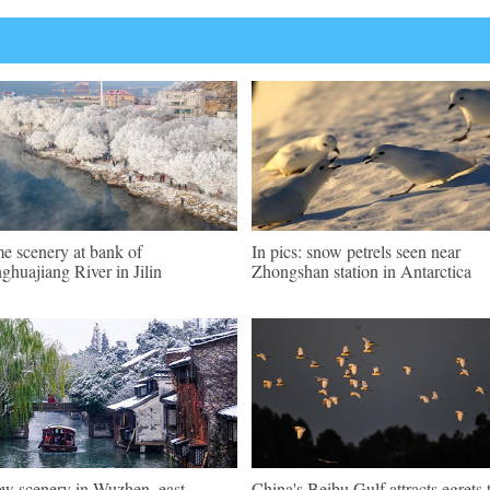
e scenery at bank of
In pics: snow petrels seen near
ghuajiang River in Jilin
Zhongshan station in Antarctica
w scenery in Wuzhen, east
China's Beibu Gulf attracts egrets 