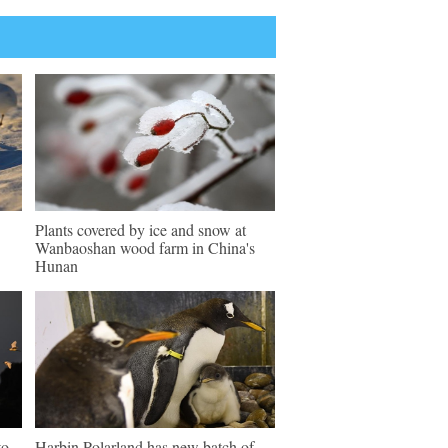
Plants covered by ice and snow at
Wanbaoshan wood farm in China's
Hunan
to
Harbin Polarland has new batch of