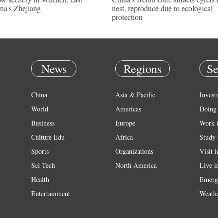
na's Zhejiang
nest, reproduce due to ecological
protection
News
Regions
Se
China
Asia & Pacific
Invest
World
Americas
Doing 
Business
Europe
Work 
Culture Edu
Africa
Study 
Sports
Organizations
Visit 
Sci Tech
North America
Live i
Health
Emerg
Entertainment
Weath