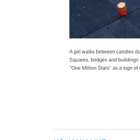
A girl walks between candles du
Squares, bridges and buildings 
"One Million Stars" as a sign of