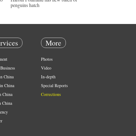
penguins hatch
rvices
More
ment
Photos
Business
Video
in China
In-depth
in China
Special Reports
in China
Corrections
n China
ency
er