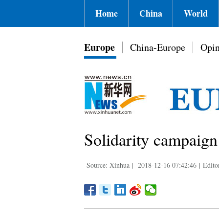
Home
China
World
Europe
China-Europe
Opin
Solidarity campaign
Source: Xinhua
|
2018-12-16 07:42:46
|
Edito