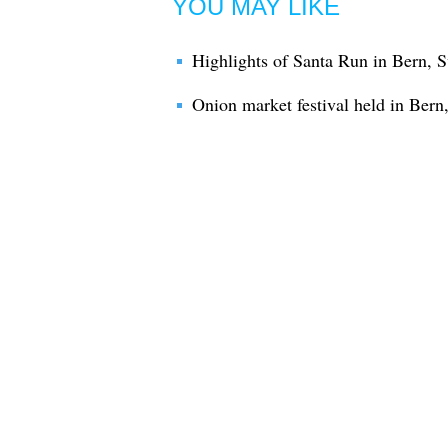
YOU MAY LIKE
Highlights of Santa Run in Bern, S
Onion market festival held in Bern