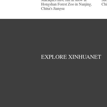
Hongshan Forest Zoo in Nanjing,
Chi
China's Jiangsu
EXPLORE XINHUANET