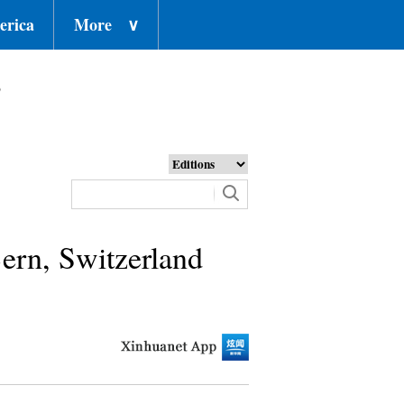
erica
More
∨
o
ern, Switzerland