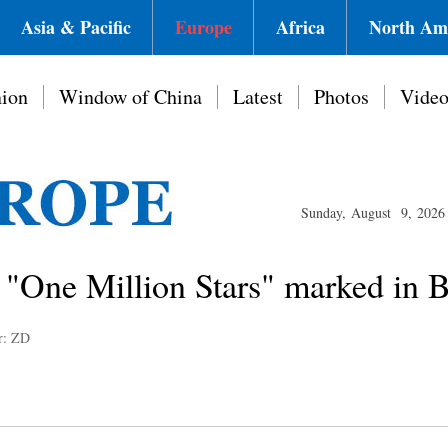
Asia & Pacific
Europe
Africa
North Am
ion
Window of China
Latest
Photos
Vide
Sunday, August 9, 2026
 "One Million Stars" marked in B
r: ZD