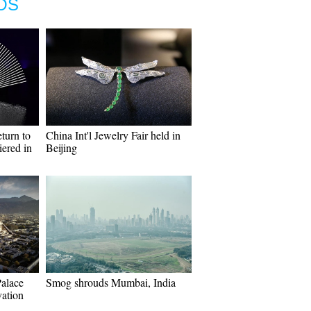
OS
turn to
China Int'l Jewelry Fair held in
ered in
Beijing
Palace
Smog shrouds Mumbai, India
vation