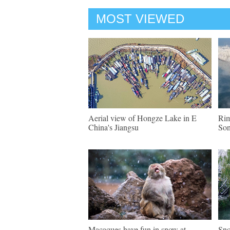
MOST VIEWED
Aerial view of Hongze Lake in E
Rim
China's Jiangsu
Son
Macaques have fun in snow at
Sno