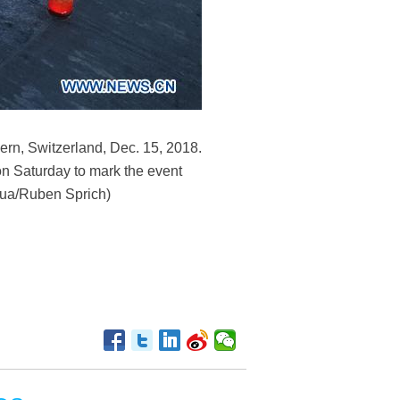
ern, Switzerland, Dec. 15, 2018.
on Saturday to mark the event
nhua/Ruben Sprich)