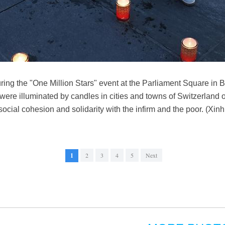
ring the "One Million Stars" event at the Parliament Square in B
were illuminated by candles in cities and towns of Switzerland 
 social cohesion and solidarity with the infirm and the poor. (Xi
1
2
3
4
5
Next