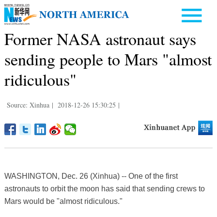
Former NASA astronaut says
sending people to Mars "almost
ridiculous"
Source: Xinhua
|
2018-12-26 15:30:25
|
WASHINGTON, Dec. 26 (Xinhua) -- One of the first
astronauts to orbit the moon has said that sending crews to
Mars would be "almost ridiculous."