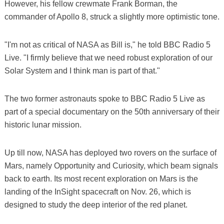
However, his fellow crewmate Frank Borman, the
commander of Apollo 8, struck a slightly more optimistic tone.
"I'm not as critical of NASA as Bill is," he told BBC Radio 5
Live. "I firmly believe that we need robust exploration of our
Solar System and I think man is part of that."
The two former astronauts spoke to BBC Radio 5 Live as
part of a special documentary on the 50th anniversary of their
historic lunar mission.
Up till now, NASA has deployed two rovers on the surface of
Mars, namely Opportunity and Curiosity, which beam signals
back to earth. Its most recent exploration on Mars is the
landing of the InSight spacecraft on Nov. 26, which is
designed to study the deep interior of the red planet.