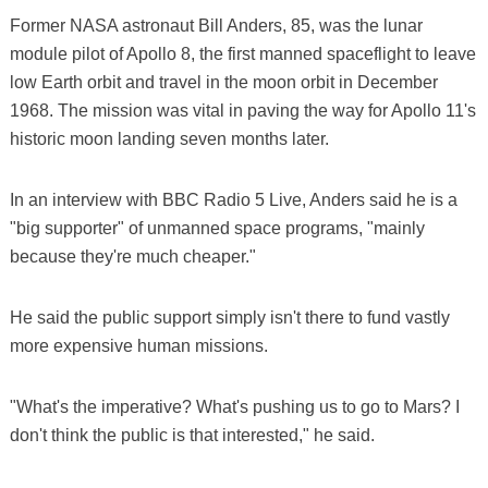
Former NASA astronaut Bill Anders, 85, was the lunar
module pilot of Apollo 8, the first manned spaceflight to leave
low Earth orbit and travel in the moon orbit in December
1968. The mission was vital in paving the way for Apollo 11's
historic moon landing seven months later.
In an interview with BBC Radio 5 Live, Anders said he is a
"big supporter" of unmanned space programs, "mainly
because they're much cheaper."
He said the public support simply isn't there to fund vastly
more expensive human missions.
"What's the imperative? What's pushing us to go to Mars? I
don't think the public is that interested," he said.