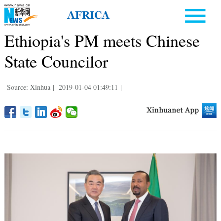
Ethiopia's PM meets Chinese
State Councilor
Source: Xinhua
|
2019-01-04 01:49:11
|