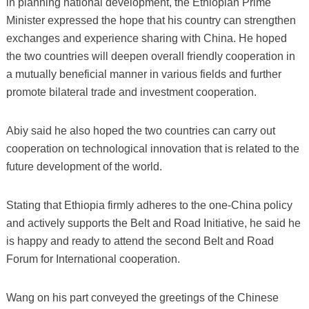
in planning national development, the Ethiopian Prime
Minister expressed the hope that his country can strengthen
exchanges and experience sharing with China. He hoped
the two countries will deepen overall friendly cooperation in
a mutually beneficial manner in various fields and further
promote bilateral trade and investment cooperation.
Abiy said he also hoped the two countries can carry out
cooperation on technological innovation that is related to the
future development of the world.
Stating that Ethiopia firmly adheres to the one-China policy
and actively supports the Belt and Road Initiative, he said he
is happy and ready to attend the second Belt and Road
Forum for International cooperation.
Wang on his part conveyed the greetings of the Chinese