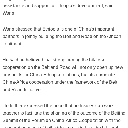
assistance and support to Ethiopia's development, said
Wang.
Wang stressed that Ethiopia is one of China's important
partners in jointly building the Belt and Road on the African
continent.
He said he believed that strengthening the bilateral
cooperation on the Belt and Road will not only open up new
prospects for China-Ethiopia relations, but also promote
China-Africa cooperation under the framework of the Belt
and Road Initiative.
He further expressed the hope that both sides can work
together to facilitate the aligning of the outcome of the Beijing
Summit of the Forum on China-Africa Cooperation with the
cooperation plans of both sides, so as to take the bilateral