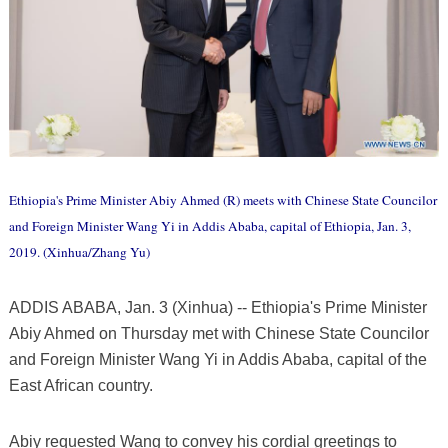
Ethiopia's Prime Minister Abiy Ahmed (R) meets with Chinese State Councilor
and Foreign Minister Wang Yi in Addis Ababa, capital of Ethiopia, Jan. 3,
2019. (Xinhua/Zhang Yu)
ADDIS ABABA, Jan. 3 (Xinhua) -- Ethiopia's Prime Minister
Abiy Ahmed on Thursday met with Chinese State Councilor
and Foreign Minister Wang Yi in Addis Ababa, capital of the
East African country.
Abiy requested Wang to convey his cordial greetings to