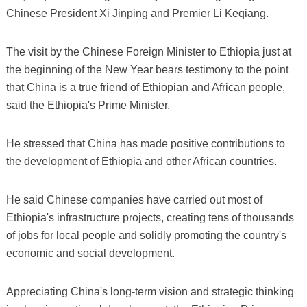
Chinese President Xi Jinping and Premier Li Keqiang.
The visit by the Chinese Foreign Minister to Ethiopia just at
the beginning of the New Year bears testimony to the point
that China is a true friend of Ethiopian and African people,
said the Ethiopia's Prime Minister.
He stressed that China has made positive contributions to
the development of Ethiopia and other African countries.
He said Chinese companies have carried out most of
Ethiopia's infrastructure projects, creating tens of thousands
of jobs for local people and solidly promoting the country's
economic and social development.
Appreciating China's long-term vision and strategic thinking