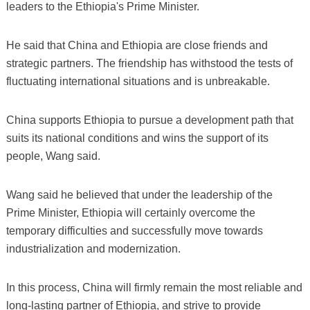
leaders to the Ethiopia's Prime Minister.
He said that China and Ethiopia are close friends and
strategic partners. The friendship has withstood the tests of
fluctuating international situations and is unbreakable.
China supports Ethiopia to pursue a development path that
suits its national conditions and wins the support of its
people, Wang said.
Wang said he believed that under the leadership of the
Prime Minister, Ethiopia will certainly overcome the
temporary difficulties and successfully move towards
industrialization and modernization.
In this process, China will firmly remain the most reliable and
long-lasting partner of Ethiopia, and strive to provide