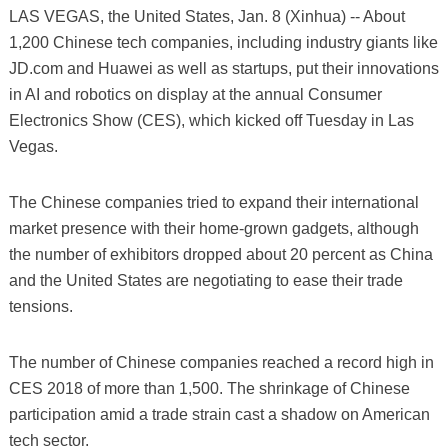
LAS VEGAS, the United States, Jan. 8 (Xinhua) -- About
1,200 Chinese tech companies, including industry giants like
JD.com and Huawei as well as startups, put their innovations
in AI and robotics on display at the annual Consumer
Electronics Show (CES), which kicked off Tuesday in Las
Vegas.
The Chinese companies tried to expand their international
market presence with their home-grown gadgets, although
the number of exhibitors dropped about 20 percent as China
and the United States are negotiating to ease their trade
tensions.
The number of Chinese companies reached a record high in
CES 2018 of more than 1,500. The shrinkage of Chinese
participation amid a trade strain cast a shadow on American
tech sector.