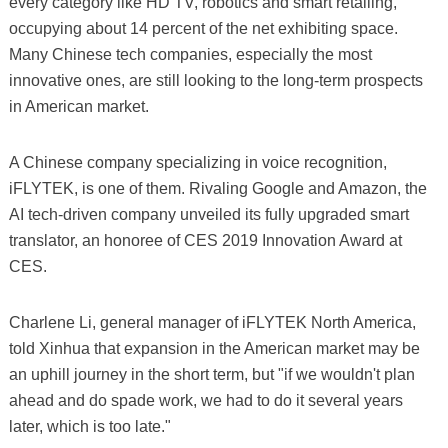
every category like HD TV, robotics and smart retailing,
occupying about 14 percent of the net exhibiting space.
Many Chinese tech companies, especially the most
innovative ones, are still looking to the long-term prospects
in American market.
A Chinese company specializing in voice recognition,
iFLYTEK, is one of them. Rivaling Google and Amazon, the
AI tech-driven company unveiled its fully upgraded smart
translator, an honoree of CES 2019 Innovation Award at
CES.
Charlene Li, general manager of iFLYTEK North America,
told Xinhua that expansion in the American market may be
an uphill journey in the short term, but "if we wouldn't plan
ahead and do spade work, we had to do it several years
later, which is too late."