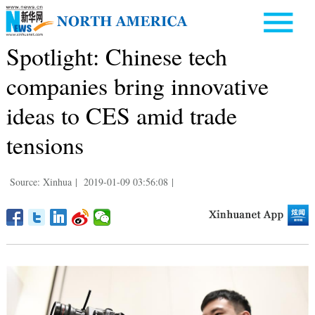
Spotlight: Chinese tech
companies bring innovative
ideas to CES amid trade
tensions
Source: Xinhua
|
2019-01-09 03:56:08
|