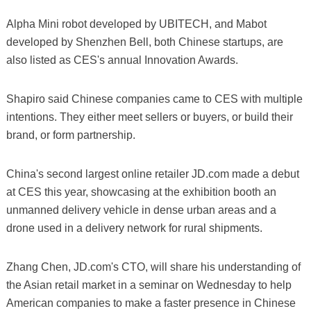
Alpha Mini robot developed by UBITECH, and Mabot
developed by Shenzhen Bell, both Chinese startups, are
also listed as CES's annual Innovation Awards.
Shapiro said Chinese companies came to CES with multiple
intentions. They either meet sellers or buyers, or build their
brand, or form partnership.
China's second largest online retailer JD.com made a debut
at CES this year, showcasing at the exhibition booth an
unmanned delivery vehicle in dense urban areas and a
drone used in a delivery network for rural shipments.
Zhang Chen, JD.com's CTO, will share his understanding of
the Asian retail market in a seminar on Wednesday to help
American companies to make a faster presence in Chinese