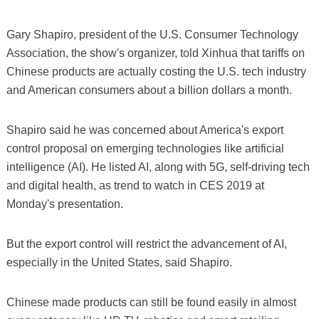
Gary Shapiro, president of the U.S. Consumer Technology
Association, the show's organizer, told Xinhua that tariffs on
Chinese products are actually costing the U.S. tech industry
and American consumers about a billion dollars a month.
Shapiro said he was concerned about America's export
control proposal on emerging technologies like artificial
intelligence (AI). He listed AI, along with 5G, self-driving tech
and digital health, as trend to watch in CES 2019 at
Monday's presentation.
But the export control will restrict the advancement of AI,
especially in the United States, said Shapiro.
Chinese made products can still be found easily in almost