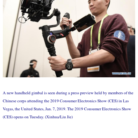
A new handheld gimbal is seen during a press preview held by members of the
Chinese corps attending the 2019 Consumer Electronics Show (CES) in Las
Vegas, the United States, Jan. 7, 2019. The 2019 Consumer Electronics Show
(CES) opens on Tuesday. (Xinhua/Liu Jie)