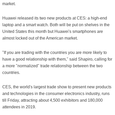
market.
Huawei released its two new products at CES: a high-end
laptop and a smart watch. Both will be put on shelves in the
United States this month but Huawei's smartphones are
almost locked out of the American market.
"If you are trading with the countries you are more likely to
have a good relationship with them," said Shapiro, calling for
a more "normalized" trade relationship between the two
countries.
CES, the world's largest trade show to present new products
and technologies in the consumer electronics industry, runs
till Friday, attracting about 4,500 exhibitors and 180,000
attendees in 2019.