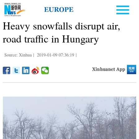
Heavy snowfalls disrupt air,
road traffic in Hungary
Source: Xinhua
|
2019-01-09 07:36:19
|