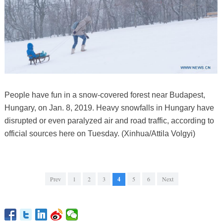
People have fun in a snow-covered forest near Budapest,
Hungary, on Jan. 8, 2019. Heavy snowfalls in Hungary have
disrupted or even paralyzed air and road traffic, according to
official sources here on Tuesday. (Xinhua/Attila Volgyi)
Prev
1
2
3
4
5
6
Next