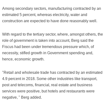
Among secondary sectors, manufacturing contracted by an
estimated 5 percent, whereas electricity, water and
construction are expected to have done reasonably well.
With regard to the tertiary sector, where, amongst others, the
role of government is taken into account, Berg said the
Fiscus had been under tremendous pressure which, of
necessity, stifled growth in Government spending and,
hence, economic growth.
"Retail and wholesale trade has contracted by an estimated
4.9 percent in 2018. Some other industries like transport,
post and telecoms, financial, real estate and business
services were positive, but hotels and restaurants were
negative, " Berg added.