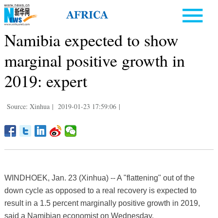
Namibia expected to show
marginal positive growth in
2019: expert
Source: Xinhua
|
2019-01-23 17:59:06
|
WINDHOEK, Jan. 23 (Xinhua) -- A "flattening" out of the
down cycle as opposed to a real recovery is expected to
result in a 1.5 percent marginally positive growth in 2019,
said a Namibian economist on Wednesday.