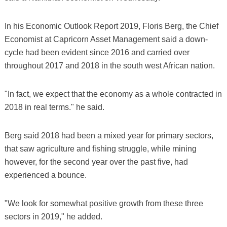
In his Economic Outlook Report 2019, Floris Berg, the Chief
Economist at Capricorn Asset Management said a down-
cycle had been evident since 2016 and carried over
throughout 2017 and 2018 in the south west African nation.
"In fact, we expect that the economy as a whole contracted in
2018 in real terms." he said.
Berg said 2018 had been a mixed year for primary sectors,
that saw agriculture and fishing struggle, while mining
however, for the second year over the past five, had
experienced a bounce.
"We look for somewhat positive growth from these three
sectors in 2019," he added.