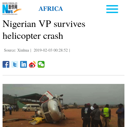
Nigerian VP survives
helicopter crash
Source: Xinhua
|
2019-02-03 00:28:52
|