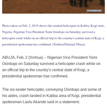
Photo taken on Feb. 2, 2019 shows the crashed helicopter in Kabba, Kogi state,
Nigeria. Nigerian Vice President Yemi Osinbajo on Saturday survived a
helicopter crash while on an official trip to the country's central state of Kogi, a
presidential spokesman has confirmed. (Xinhua/Olatunji Obasa)
ABUJA, Feb. 2 (Xinhua) -- Nigerian Vice President Yemi
Osinbajo on Saturday survived a helicopter crash while on
an official trip to the country's central state of Kogi, a
presidential spokesman has confirmed.
The six-seater helicopter, conveying Osinbajo and some of
his aides, crash-landed in Kabba area of Kogi, presidential
spokesman Laolu Akande said in a statement.