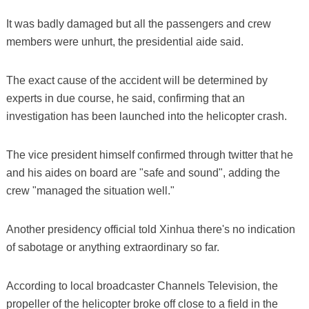
It was badly damaged but all the passengers and crew
members were unhurt, the presidential aide said.
The exact cause of the accident will be determined by
experts in due course, he said, confirming that an
investigation has been launched into the helicopter crash.
The vice president himself confirmed through twitter that he
and his aides on board are "safe and sound", adding the
crew "managed the situation well."
Another presidency official told Xinhua there's no indication
of sabotage or anything extraordinary so far.
According to local broadcaster Channels Television, the
propeller of the helicopter broke off close to a field in the