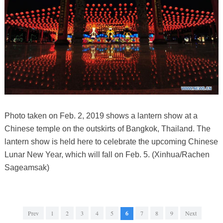
Photo taken on Feb. 2, 2019 shows a lantern show at a
Chinese temple on the outskirts of Bangkok, Thailand. The
lantern show is held here to celebrate the upcoming Chinese
Lunar New Year, which will fall on Feb. 5. (Xinhua/Rachen
Sageamsak)
Prev
1
2
3
4
5
6
7
8
9
Next