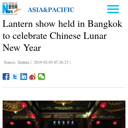
Lantern show held in Bangkok
to celebrate Chinese Lunar
New Year
Source: Xinhua
|
2019-02-03 07:26:23
|