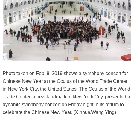
Photo taken on Feb. 8, 2019 shows a symphony concert for
Chinese New Year at the Oculus of the World Trade Center
in New York City, the United States. The Oculus of the World
Trade Center, a new landmark in New York City, presented a
dynamic symphony concert on Friday night in its atrium to
celebrate the Chinese New Year. (Xinhua/Wang Ying)