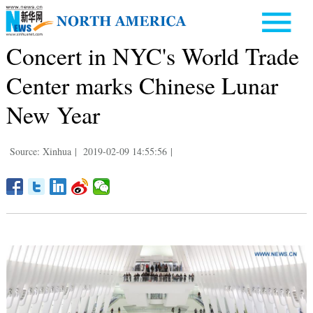
Concert in NYC's World Trade
Center marks Chinese Lunar
New Year
Source: Xinhua
|
2019-02-09 14:55:56
|