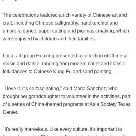
The celebrations featured a rich variety of Chinese art and
craft, including Chinese calligraphy, handkerchief and
umbrella dance, paper cutting and pig-mask making, which
were enjoyed by children and their families.
Local art group Huaxing presented a collection of Chinese
music and dance, ranging from modern ballet and classic
folk dances to Chinese Kung Fu and sand painting.
"I love it. It's so fascinating," said Maria Sanchez, who
brought her granddaughter to volunteer in the activities, part
of a series of China-themed programs at Asia Society Texas
Center.
"It's really marvelous. Like every culture, it's important to