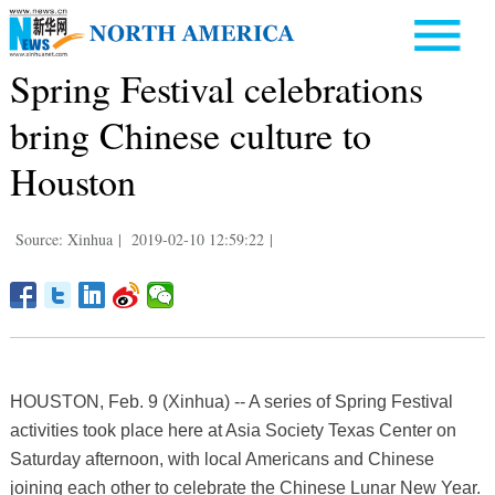
Spring Festival celebrations
bring Chinese culture to
Houston
Source: Xinhua
|
2019-02-10 12:59:22
|
HOUSTON, Feb. 9 (Xinhua) -- A series of Spring Festival
activities took place here at Asia Society Texas Center on
Saturday afternoon, with local Americans and Chinese
joining each other to celebrate the Chinese Lunar New Year.