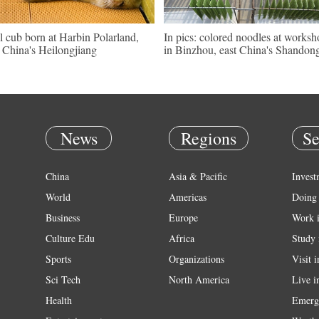
l cub born at Harbin Polarland,
In pics: colored noodles at works
China's Heilongjiang
in Binzhou, east China's Shandon
News
Regions
Se
China
Asia & Pacific
Invest
World
Americas
Doing 
Business
Europe
Work 
Culture Edu
Africa
Study 
Sports
Organizations
Visit 
Sci Tech
North America
Live i
Health
Emerg