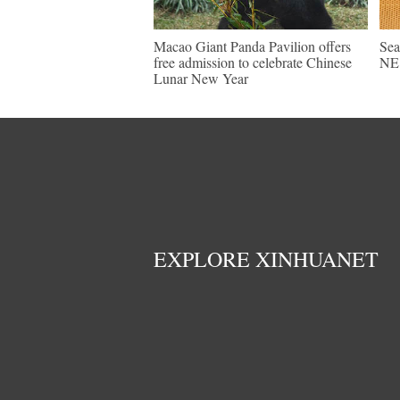
Macao Giant Panda Pavilion offers
Sea
free admission to celebrate Chinese
NE 
Lunar New Year
EXPLORE XINHUANET