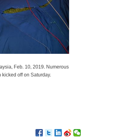
alaysia, Feb. 10, 2019. Numerous
h kicked off on Saturday.