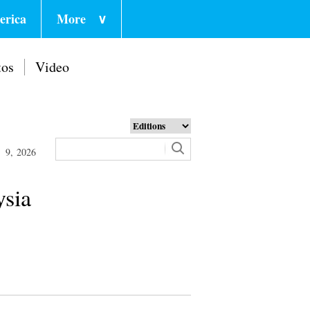
erica
More
∨
tos
Video
 9, 2026
ysia