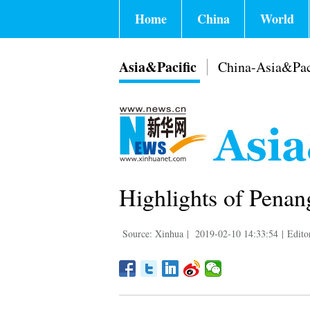
Home
China
World
Asia&Pacific
China-Asia&Pac
Highlights of Penan
Source: Xinhua
|
2019-02-10 14:33:54
|
Edito