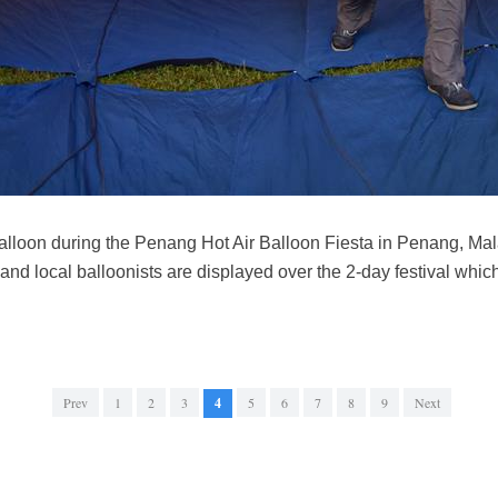
 balloon during the Penang Hot Air Balloon Fiesta in Penang, M
 and local balloonists are displayed over the 2-day festival whic
Prev
1
2
3
4
5
6
7
8
9
Next