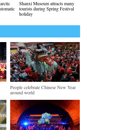
arctic
Shanxi Museum attracts many
automatic
tourists during Spring Festival
holiday
People celebrate Chinese New Year
around world