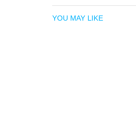
YOU MAY LIKE