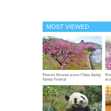
MOST VIEWED
Flowers blossom across China during
Peo
Spring Festival
in 