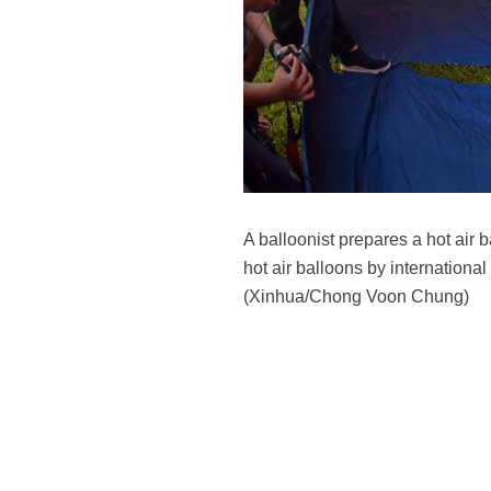
A balloonist prepares a hot air
hot air balloons by international
(Xinhua/Chong Voon Chung)