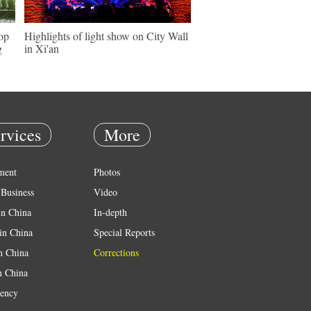
hop
Highlights of light show on City Wall
g
in Xi'an
rvices
More
ment
Photos
Business
Video
in China
In-depth
in China
Special Reports
in China
Corrections
n China
ency