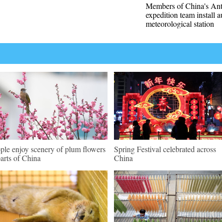
Members of China's Ant
expedition team install 
meteorological station
ple enjoy scenery of plum flowers
Spring Festival celebrated across
parts of China
China