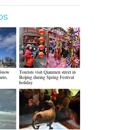
OS
 Snow
Tourists visit Qianmen street in
ario,
Beijing during Spring Festival
holiday