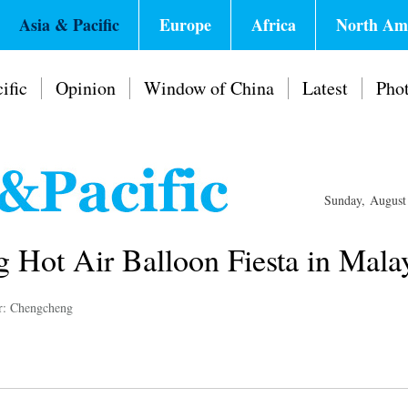
Asia & Pacific
Europe
Africa
North Am
ific
Opinion
Window of China
Latest
Pho
Sunday, August
g Hot Air Balloon Fiesta in Mala
r: Chengcheng