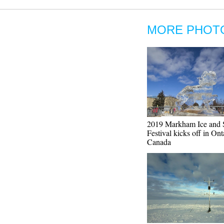
MORE PHOT
2019 Markham Ice and
Festival kicks off in Ont
Canada