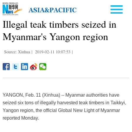
Illegal teak timbers seized in
Myanmar's Yangon region
Source: Xinhua
|
2019-02-11 10:07:53
|
YANGON, Feb. 11 (Xinhua) -- Myanmar authorities have
seized six tons of illegally harvested teak timbers in Taikkyi,
Yangon region, the official Global New Light of Myanmar
reported Monday.