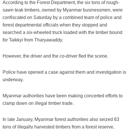
According to the Forest Department, the six tons of rough-
sawn teak timbers, owned by Myanmar businessmen, were
confiscated on Saturday by a combined team of police and
forest departmental officials when they stopped and
searched a six-wheeled truck loaded with the timber bound
for Taikkyi from Tharyawaddy.
However, the driver and the co-driver fled the scene.
Police have opened a case against them and investigation is
underway.
Myanmar authorities have been making concerted efforts to
clamp down on illegal timber trade.
In late January, Myanmar forest authorities also seized 63
tons of illegally harvested timbers from a forest reserve,