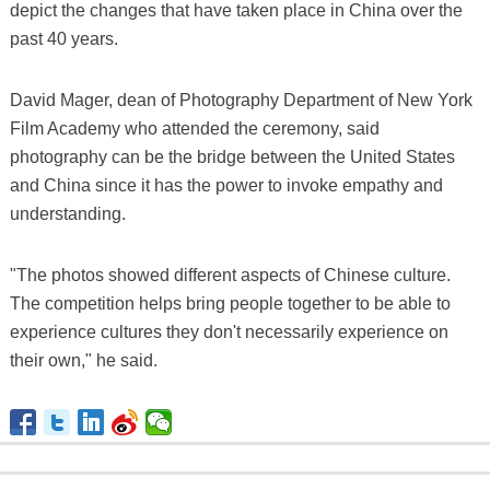
depict the changes that have taken place in China over the
past 40 years.
David Mager, dean of Photography Department of New York
Film Academy who attended the ceremony, said
photography can be the bridge between the United States
and China since it has the power to invoke empathy and
understanding.
"The photos showed different aspects of Chinese culture.
The competition helps bring people together to be able to
experience cultures they don't necessarily experience on
their own," he said.