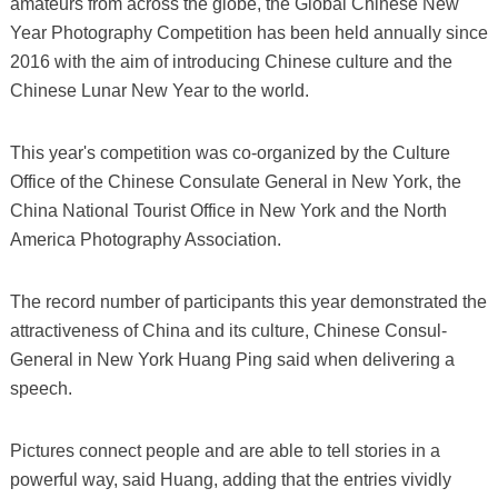
amateurs from across the globe, the Global Chinese New
Year Photography Competition has been held annually since
2016 with the aim of introducing Chinese culture and the
Chinese Lunar New Year to the world.
This year's competition was co-organized by the Culture
Office of the Chinese Consulate General in New York, the
China National Tourist Office in New York and the North
America Photography Association.
The record number of participants this year demonstrated the
attractiveness of China and its culture, Chinese Consul-
General in New York Huang Ping said when delivering a
speech.
Pictures connect people and are able to tell stories in a
powerful way, said Huang, adding that the entries vividly