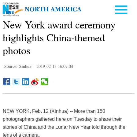
New York award ceremony
highlights China-themed
photos
Source: Xinhua
|
2019-02-13 16:07:04
|
NEW YORK, Feb. 12 (Xinhua) -- More than 150
photographers gathered here on Tuesday to share their
stories of China and the Lunar New Year told through the
lens of a camera.