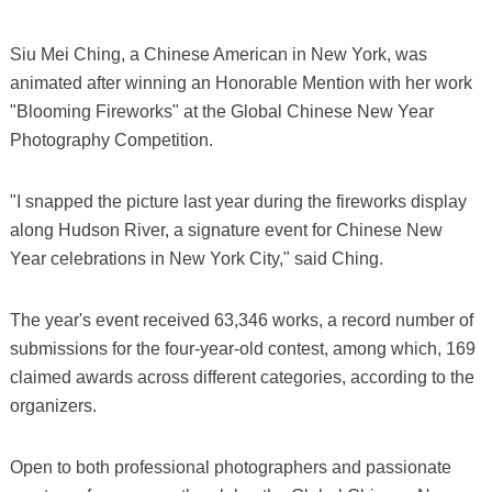
Siu Mei Ching, a Chinese American in New York, was
animated after winning an Honorable Mention with her work
"Blooming Fireworks" at the Global Chinese New Year
Photography Competition.
"I snapped the picture last year during the fireworks display
along Hudson River, a signature event for Chinese New
Year celebrations in New York City," said Ching.
The year's event received 63,346 works, a record number of
submissions for the four-year-old contest, among which, 169
claimed awards across different categories, according to the
organizers.
Open to both professional photographers and passionate