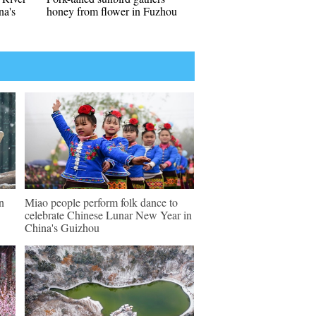
a's
honey from flower in Fuzhou
n
Miao people perform folk dance to
celebrate Chinese Lunar New Year in
China's Guizhou