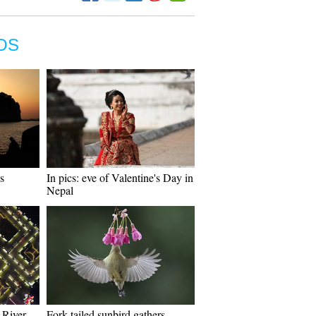
OS
s
In pics: eve of Valentine's Day in
Nepal
 River
Fork-tailed sunbird gathers