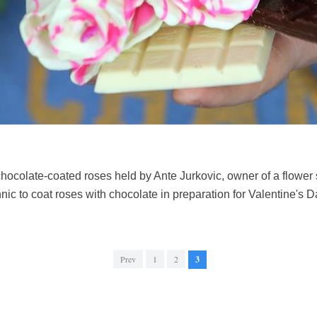
ocolate-coated roses held by Ante Jurkovic, owner of a flower s
nic to coat roses with chocolate in preparation for Valentine's
Prev
1
2
3