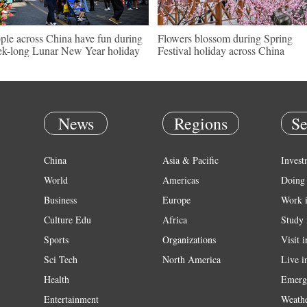
ple across China have fun during
Flowers blossom during Spring
k-long Lunar New Year holiday
Festival holiday across China
News
Regions
Se
China
Asia & Pacific
Invest
World
Americas
Doing 
Business
Europe
Work 
Culture Edu
Africa
Study 
Sports
Organizations
Visit 
Sci Tech
North America
Live i
Health
Emerg
Entertainment
Weath