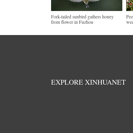
Fork-tailed sunbird gathers honey
Peo
from flower in Fuzhou
wee
EXPLORE XINHUANET