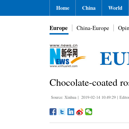
Home
China
World
Europe
China-Europe
Opin
Chocolate-coated ros
Source: Xinhua
|
2019-02-14 10:49:29
|
Edito