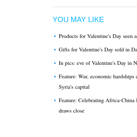
YOU MAY LIKE
Products for Valentine's Day seen 
Gifts for Valentine's Day sold in 
In pics: eve of Valentine's Day in 
Feature: War, economic hardships 
Syria's capital
Feature: Celebrating Africa-China 
draws close