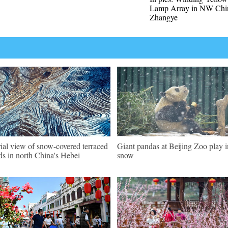
Lamp Array in NW Chin
Zhangye
ial view of snow-covered terraced
Giant pandas at Beijing Zoo play i
lds in north China's Hebei
snow