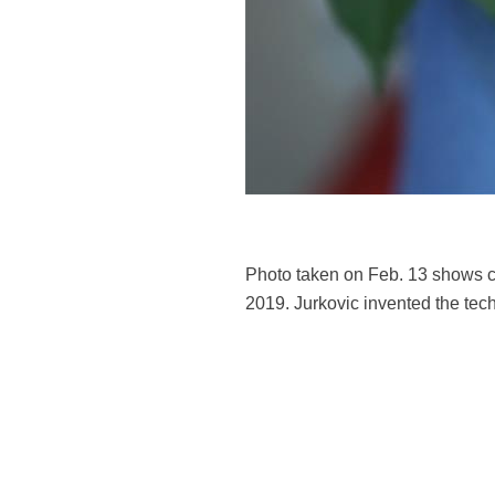
Photo taken on Feb. 13 shows ch
2019. Jurkovic invented the tech