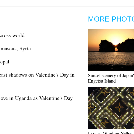
MORE PHOT
across world
Damascus, Syria
Nepal
cast shadows on Valentine's Day in
Sunset scenery of Japan'
Engetsu Island
love in Uganda as Valentine's Day
In pics: Winding Yellow