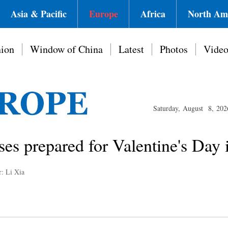
Asia & Pacific
Europe
Africa
North Am
ion
Window of China
Latest
Photos
Vide
Saturday, August 8, 202
es prepared for Valentine's Day 
r: Li Xia