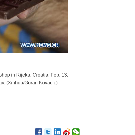
hop in Rijeka, Croatia, Feb. 13,
 Day. (Xinhua/Goran Kovacic)