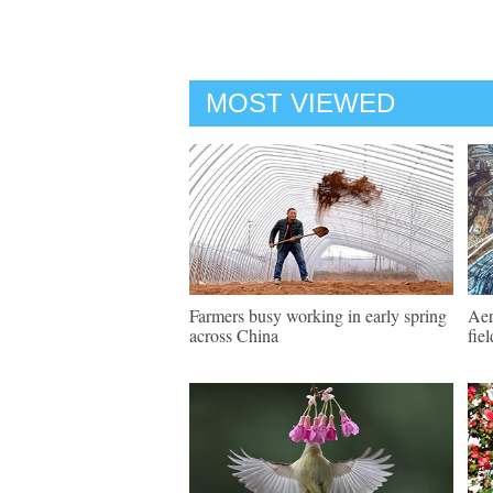
MOST VIEWED
Farmers busy working in early spring
Aer
across China
fie