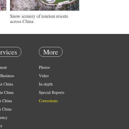
Snow scenery of tourism resorts
across China
rvices
More
ment
Photos
Business
Video
in China
In-depth
in China
Special Reports
in China
Corrections
n China
ency
er