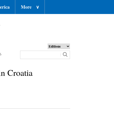
erica
More
∨
o
6
in Croatia